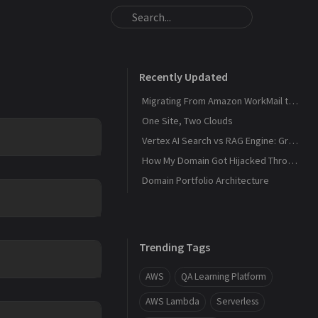
Recently Updated
Migrating From Amazon WorkMail to Zoho Mail
One Site, Two Clouds
Vertex AI Search vs RAG Engine: Grounding Gemini with My Own Data
How My Domain Got Hijacked Through a Dangling DNS
Domain Portfolio Architecture
Trending Tags
AWS
QA Learning Platform
AWS Lambda
Serverless