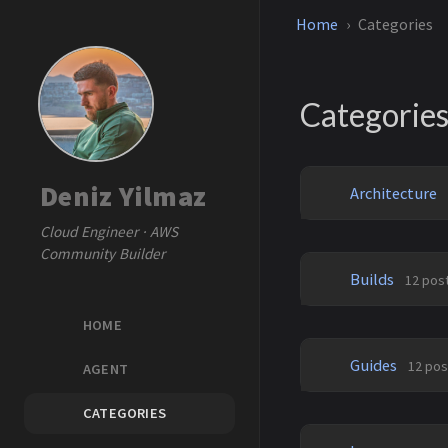
Home
Categories
Categorie
Deniz Yilmaz
Architecture
Cloud Engineer · AWS
Community Builder
Builds
12 pos
HOME
Guides
12 pos
AGENT
CATEGORIES