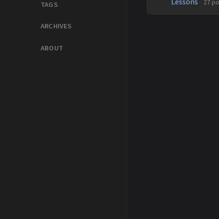
Lessons
27 p
TAGS
ARCHIVES
ABOUT