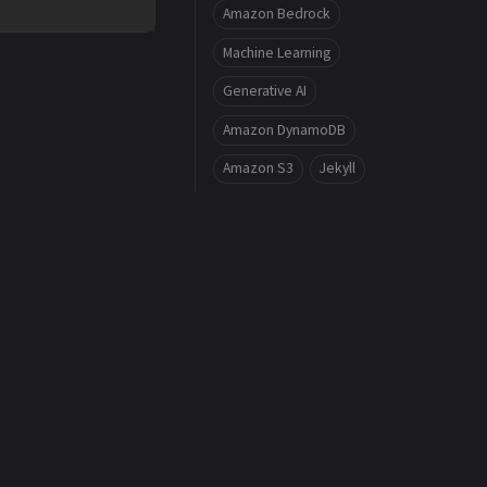
Amazon Bedrock
Machine Learning
Generative AI
Amazon DynamoDB
Amazon S3
Jekyll