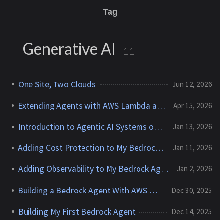
Tag
Generative AI
11
One Site, Two Clouds
Jun 12, 2026
Extending Agents with AWS Lambda and Step Functions
Apr 15, 2026
Introduction to Agentic AI Systems on AWS
Jan 13, 2026
Adding Cost Protection to My Bedrock Agent
Jan 11, 2026
Adding Observability to My Bedrock Agent
Jan 2, 2026
Building a Bedrock Agent With AWS News Search
Dec 30, 2025
Building My First Bedrock Agent
Dec 14, 2025