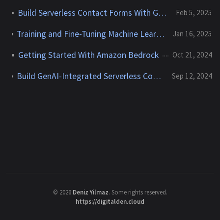
Build Serverless Contact Forms With Generative AI
Feb 5, 2025
Training and Fine-Tuning Machine Learning and Foundation Models With Amazon SageMaker
Jan 16, 2025
Getting Started With Amazon Bedrock
Oct 21, 2024
Build GenAI-Integrated Serverless Contact Forms for Static Websites With AWS Lambda, API Gateway, Bedrock, and SES
Sep 12, 2024
©
2026
Deniz Yilmaz
. Some rights reserved.
https://digitalden.cloud