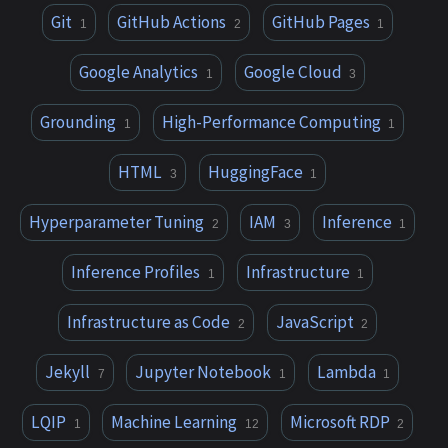
Git
GitHub Actions
GitHub Pages
1
2
1
Google Analytics
Google Cloud
1
3
Grounding
High-Performance Computing
1
1
HTML
HuggingFace
3
1
Hyperparameter Tuning
IAM
Inference
2
3
1
Inference Profiles
Infrastructure
1
1
Infrastructure as Code
JavaScript
2
2
Jekyll
Jupyter Notebook
Lambda
7
1
1
LQIP
Machine Learning
Microsoft RDP
1
12
2