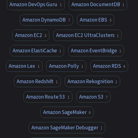
Amazon DevOps Guru
Amazon DocumentDB
1
1
Amazon DynamoDB
Amazon EBS
7
3
Amazon EC2
Amazon EC2 UltraClusters
3
1
Amazon ElastiCache
Amazon EventBridge
1
1
Amazon Lex
Amazon Polly
Amazon RDS
1
1
4
Amazon Redshift
Amazon Rekognition
1
1
Amazon Route 53
Amazon S3
1
7
Amazon SageMaker
6
Amazon SageMaker Debugger
1