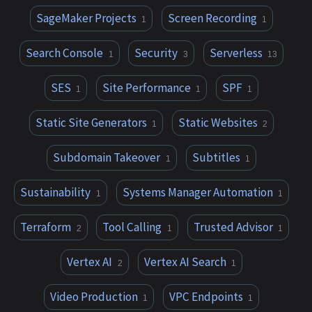
SageMaker Projects
Screen Recording
1
1
Search Console
Security
Serverless
1
3
13
SES
Site Performance
SPF
1
1
1
Static Site Generators
Static Websites
1
2
Subdomain Takeover
Subtitles
1
1
Sustainability
Systems Manager Automation
1
1
Terraform
Tool Calling
Trusted Advisor
2
1
1
Vertex AI
Vertex AI Search
2
1
Video Production
VPC Endpoints
1
1