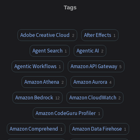
Tags
Adobe Creative Cloud
After Effects
2
1
Agent Search
Agentic AI
1
2
Agentic Workflows
Amazon API Gateway
1
5
Amazon Athena
Amazon Aurora
2
4
Amazon Bedrock
Amazon CloudWatch
12
2
Amazon CodeGuru Profiler
1
Amazon Comprehend
Amazon Data Firehose
1
1