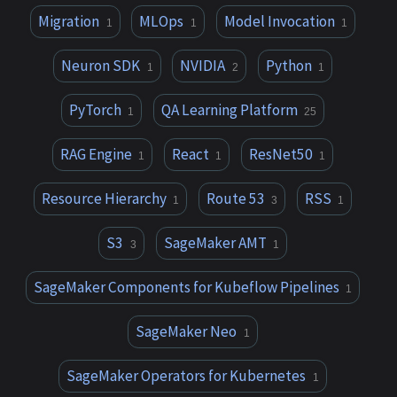
Migration
MLOps
Model Invocation
1
1
1
Neuron SDK
NVIDIA
Python
1
2
1
PyTorch
QA Learning Platform
1
25
RAG Engine
React
ResNet50
1
1
1
Resource Hierarchy
Route 53
RSS
1
3
1
S3
SageMaker AMT
3
1
SageMaker Components for Kubeflow Pipelines
1
SageMaker Neo
1
SageMaker Operators for Kubernetes
1