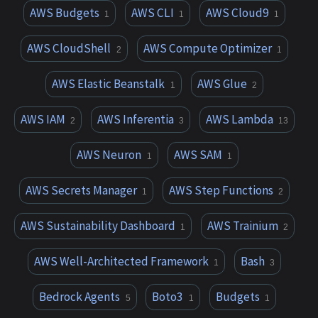
AWS Budgets
AWS CLI
AWS Cloud9
1
1
1
AWS CloudShell
AWS Compute Optimizer
2
1
AWS Elastic Beanstalk
AWS Glue
1
2
AWS IAM
AWS Inferentia
AWS Lambda
2
3
13
AWS Neuron
AWS SAM
1
1
AWS Secrets Manager
AWS Step Functions
1
2
AWS Sustainability Dashboard
AWS Trainium
1
2
AWS Well-Architected Framework
Bash
1
3
Bedrock Agents
Boto3
Budgets
5
1
1