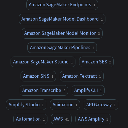
Amazon SageMaker Endpoints
1
Amazon SageMaker Model Dashboard
1
Amazon SageMaker Model Monitor
3
Amazon SageMaker Pipelines
1
Amazon SageMaker Studio
Amazon SES
1
2
Amazon SNS
Amazon Textract
1
1
Amazon Transcribe
Amplify CLI
2
1
Amplify Studio
Animation
API Gateway
1
1
1
Automation
AWS
AWS Amplify
1
41
1