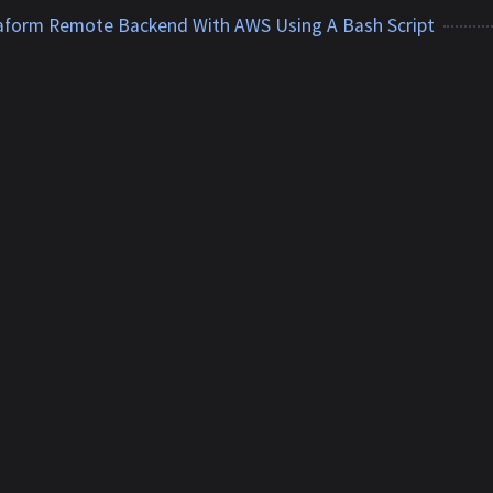
raform Remote Backend With AWS Using A Bash Script