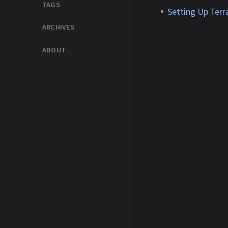
TAGS
Setting Up Ter
ARCHIVES
ABOUT