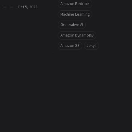
Amazon Bedrock
Oct 5, 2023
Machine Learning
Generative AI
Amazon DynamoDB
Amazon S3
Jekyll