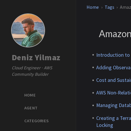
Home
Tags
Amaz
Amazo
Introduction to
Deniz Yilmaz
Adding Observab
Cloud Engineer · AWS
Community Builder
Cost and Sustai
AWS Non-Relati
HOME
Managing Datab
AGENT
Creating a Ter
CATEGORIES
Locking