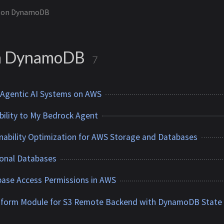
on DynamoDB
n DynamoDB
7
 Agentic AI Systems on AWS
ility to My Bedrock Agent
nability Optimization for AWS Storage and Databases
onal Databases
ase Access Permissions in AWS
raform Module for S3 Remote Backend with DynamoDB State