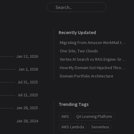
Recently Updated
Migrating From Amazon WorkMail to Zoho Mail
One Site, Two Clouds
Jan 13, 2026
Vertex AI Search vs RAG Engine: Grounding Gemini with My Own Data
How My Domain Got Hijacked Through a Dangling DNS
Jan 2, 2026
Domain Portfolio Architecture
Jul 31, 2025
Jul 21, 2025
Trending Tags
Jan 28, 2025
AWS
QA Learning Platform
Jan 28, 2024
AWS Lambda
Serverless