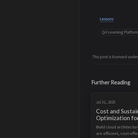
Lessons
QA Learning Platfor
This post is licensed unde
Further Reading
Jul 31, 2025
Cost and Sustain
Optimization f
Storage and Da
Build cloud architectur
are efficient, cost-effe