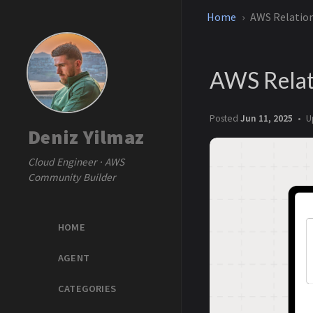
Home
AWS Relatio
AWS Relat
Posted
Jun 11, 2025
U
Deniz Yilmaz
Cloud Engineer · AWS
Community Builder
HOME
AGENT
CATEGORIES