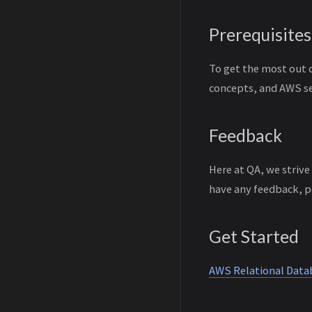
Prerequisites
To get the most out 
concepts, and AWS se
Feedback
Here at QA, we strive
have any feedback, p
Get Started
AWS Relational Data