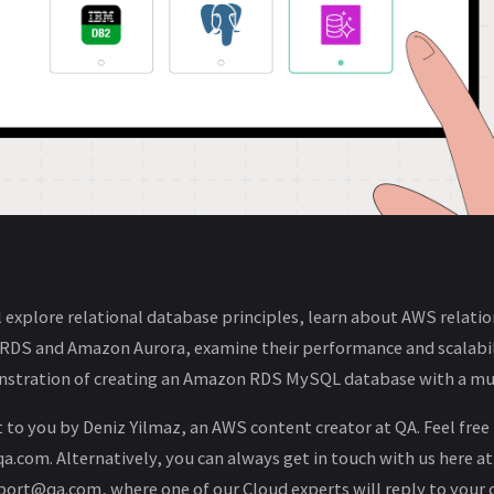
ll explore relational database principles, learn about AWS relati
 RDS and Amazon Aurora, examine their performance and scalabil
stration of creating an Amazon RDS MySQL database with a mul
 to you by Deniz Yilmaz, an AWS content creator at QA. Feel free
.com. Alternatively, you can always get in touch with us here at
ort@qa.com, where one of our Cloud experts will reply to your 