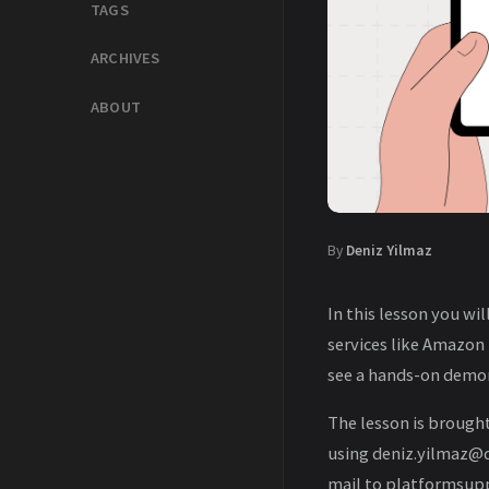
TAGS
ARCHIVES
ABOUT
By
Deniz Yilmaz
In this lesson you wi
services like Amazon
see a hands-on demon
The lesson is brought
using deniz.yilmaz@qa
mail to platformsupp