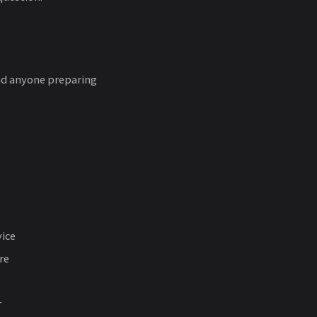
and anyone preparing
vice
re
r