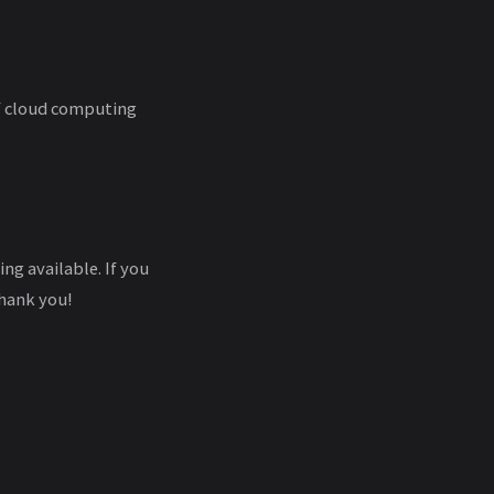
of cloud computing
ng available. If you
hank you!