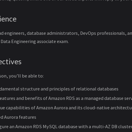
ience
loud engineers, database administrators, DevOps professionals, 
d Data Engineering associate exam.
ectives
son, you’ll be able to:
damental structure and principles of relational databases
features and benefits of Amazon RDS as a managed database ser
ue capabilities of Amazon Aurora and its cloud-native architectu
d Aurora features
igure an Amazon RDS MySQL database with a multi-AZ DB cluste