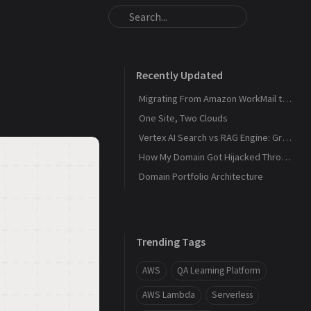
Recently Updated
Migrating From Amazon WorkMail to Zoho Mail
One Site, Two Clouds
Vertex AI Search vs RAG Engine: Grounding Gemini with My Own Data
How My Domain Got Hijacked Through a Dangling DNS
Domain Portfolio Architecture
Trending Tags
AWS
QA Learning Platform
AWS Lambda
Serverless