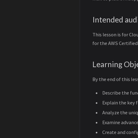
Intended aud
This lesson is for C
for the AWS Certifie
Learning Obj
By the end of this les
Describe the fun
Explain the key 
Analyze the uniq
Examine advance
Create and conf