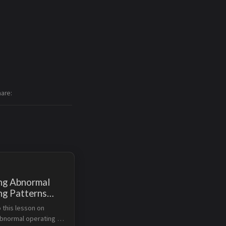
hare
ng Abnormal
ng Patterns
Amazon DevOps
this lesson on 
bnormal operating 