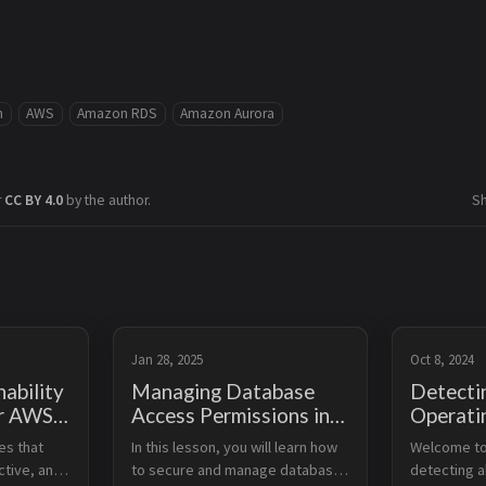
m
AWS
Amazon RDS
Amazon Aurora
r
CC BY 4.0
by the author.
S
Jan 28, 2025
Oct 8, 2024
ability
Managing Database
Detecti
or AWS
Access Permissions in
Operati
tabases
AWS
Using 
es that 
In this lesson, you will learn how 
Welcome to 
Guru
ctive, and 
to secure and manage database 
detecting a