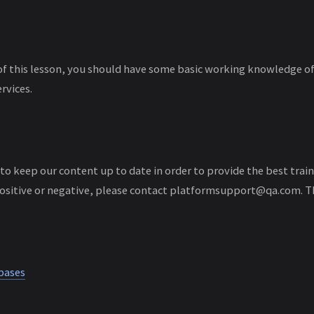
of this lesson, you should have some basic working knowledge 
rvices.
 to keep our content up to date in order to provide the best traini
ositive or negative, please contact platformsupport@qa.com. T
bases