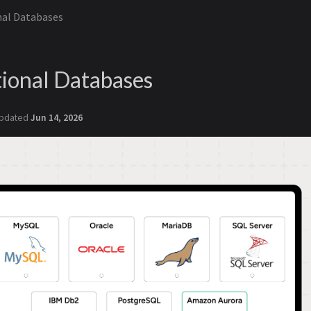
nal Databases
ional Databases
pdated
Jun 14, 2026