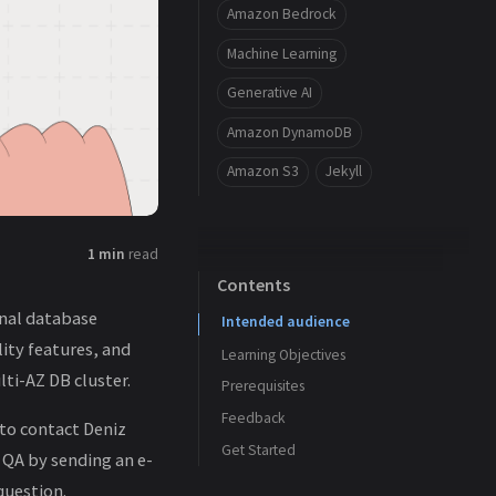
Amazon Bedrock
Machine Learning
Generative AI
Amazon DynamoDB
Amazon S3
Jekyll
1 min
read
Contents
onal database
Intended audience
ity features, and
Learning Objectives
ti-AZ DB cluster.
Prerequisites
Feedback
 to contact Deniz
Get Started
 QA by sending an e-
question.