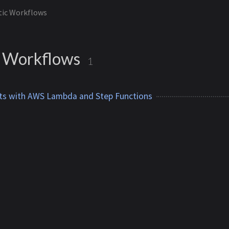
tic Workflows
 Workflows
1
ts with AWS Lambda and Step Functions