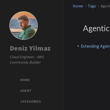
Home
Tags
Agen
Agentic
Extending Agen
Deniz Yilmaz
Cloud Engineer · AWS
Community Builder
HOME
AGENT
CATEGORIES