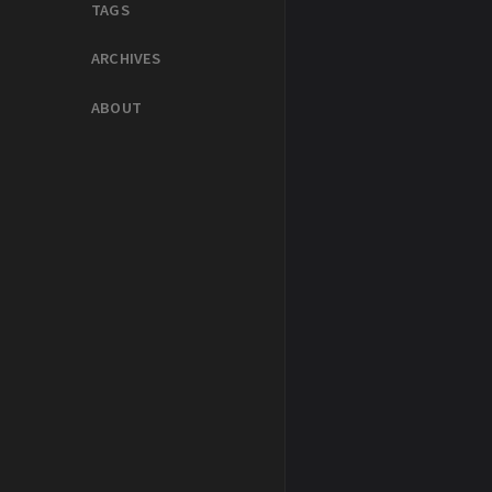
TAGS
ARCHIVES
ABOUT