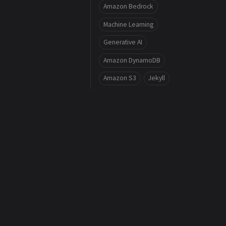
Amazon Bedrock
Machine Learning
Generative AI
Amazon DynamoDB
Amazon S3
Jekyll