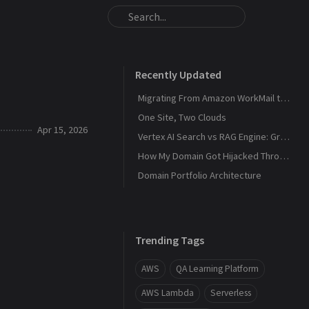
Recently Updated
Migrating From Amazon WorkMail to Zoho Mail
One Site, Two Clouds
Apr 15, 2026
Vertex AI Search vs RAG Engine: Grounding Gemini with My Own Data
How My Domain Got Hijacked Through a Dangling DNS
Domain Portfolio Architecture
Trending Tags
AWS
QA Learning Platform
AWS Lambda
Serverless