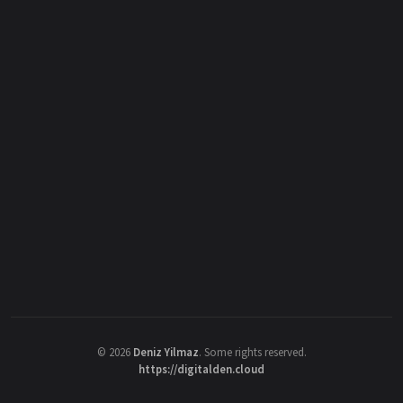
©
2026
Deniz Yilmaz
. Some rights reserved.
https://digitalden.cloud