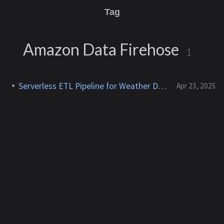
Tag
Amazon Data Firehose
1
Serverless ETL Pipeline for Weather Data
Apr 23, 2025