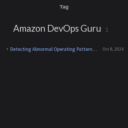
Tag
Amazon DevOps Guru
1
Detecting Abnormal Operating Patterns Using Amazon DevOps Guru
Oct 8, 2024