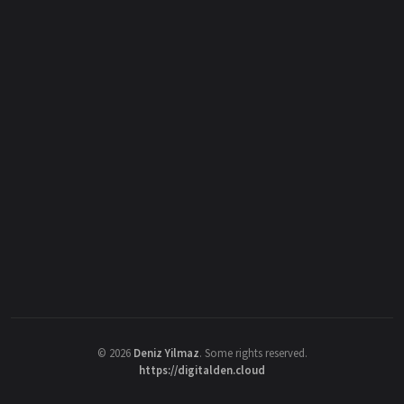
©
2026
Deniz Yilmaz
. Some rights reserved.
https://digitalden.cloud