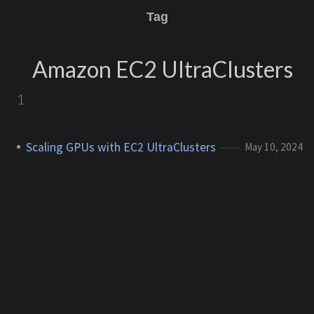
Tag
Amazon EC2 UltraClusters
1
Scaling GPUs with EC2 UltraClusters
May 10, 2024