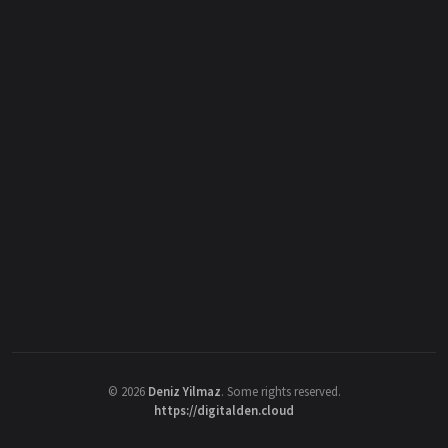
©
2026
Deniz Yilmaz
. Some rights reserved.
https://digitalden.cloud