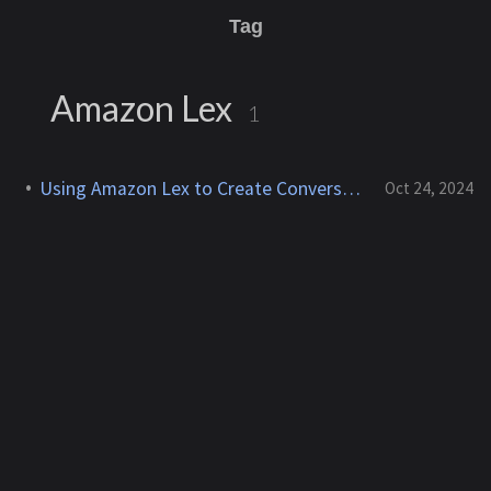
Tag
Amazon Lex
1
Using Amazon Lex to Create Conversational AI Interfaces
Oct 24, 2024