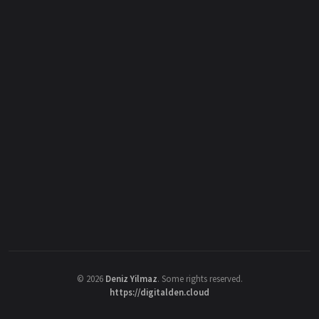
©
2026
Deniz Yilmaz
. Some rights reserved.
https://digitalden.cloud