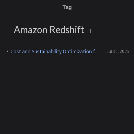
Tag
Amazon Redshift
1
Cost and Sustainability Optimization for AWS Storage and Databases
Jul 31, 2025