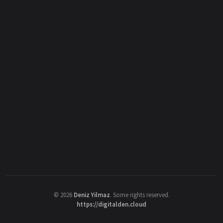
©
2026
Deniz Yilmaz
. Some rights reserved.
https://digitalden.cloud