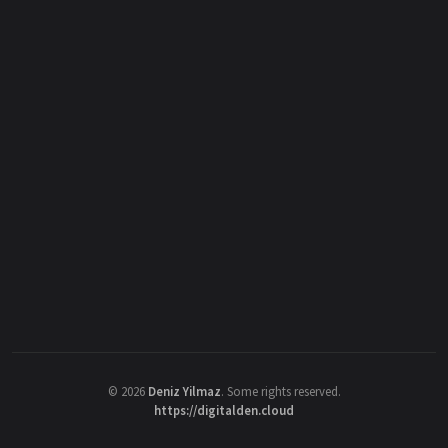
©
2026
Deniz Yilmaz
. Some rights reserved.
https://digitalden.cloud