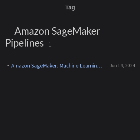
Tag
Amazon SageMaker
Pipelines
1
Amazon SageMaker: Machine Learning Workflows
Jun 14, 2024