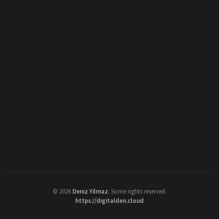
©
2026
Deniz Yilmaz
. Some rights reserved.
https://digitalden.cloud