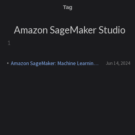
Tag
Amazon SageMaker Studio
1
Amazon SageMaker: Machine Learning Workflows
Jun 14, 2024