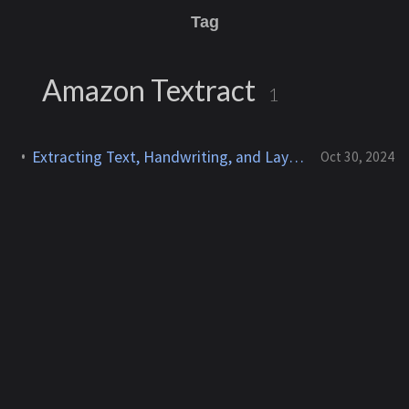
Tag
Amazon Textract
1
Extracting Text, Handwriting, and Layout Elements Using Amazon Textract
Oct 30, 2024