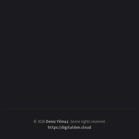
©
2026
Deniz Yilmaz
. Some rights reserved.
https://digitalden.cloud