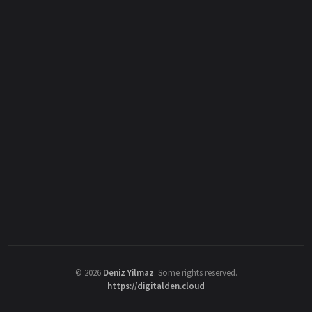
©
2026
Deniz Yilmaz
. Some rights reserved.
https://digitalden.cloud