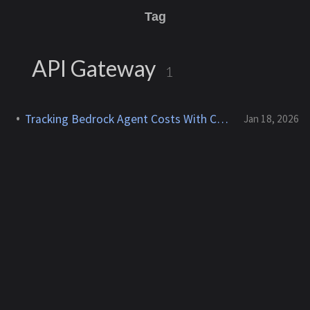
Tag
API Gateway
1
Tracking Bedrock Agent Costs With Cost Allocation Tags
Jan 18, 2026