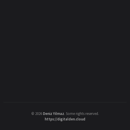
©
2026
Deniz Yilmaz
. Some rights reserved.
https://digitalden.cloud