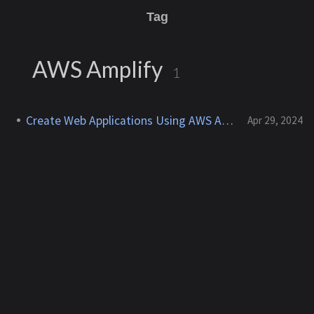
Tag
AWS Amplify
1
Create Web Applications Using AWS Amplify
Apr 29, 2024