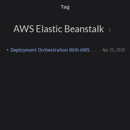
Tag
AWS Elastic Beanstalk
1
Deployment Orchestration With AWS Elastic Beanstalk
Apr 23, 2025