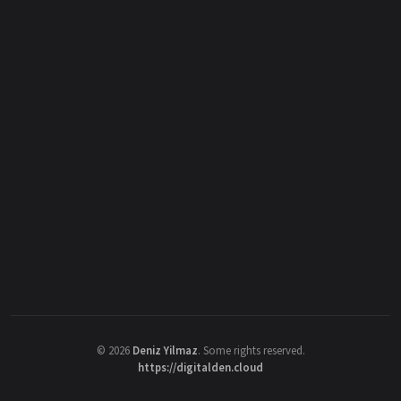
©
2026
Deniz Yilmaz
. Some rights reserved.
https://digitalden.cloud