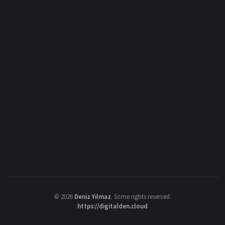
©
2026
Deniz Yilmaz
. Some rights reserved.
https://digitalden.cloud