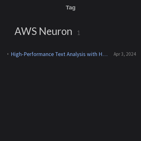
Tag
AWS Neuron
1
High-Performance Text Analysis with HuggingFace GPT-2 on AWS Neuron with AWS Inferentia
Apr 3, 2024