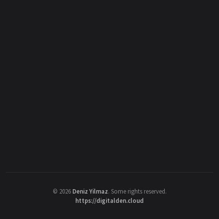
©
2026
Deniz Yilmaz
. Some rights reserved.
https://digitalden.cloud