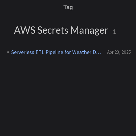
Tag
AWS Secrets Manager
1
Serverless ETL Pipeline for Weather Data
Apr 23, 2025