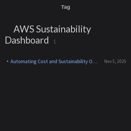
Tag
AWS Sustainability
Dashboard
1
Automating Cost and Sustainability Optimization in AWS
Nov 5, 2025