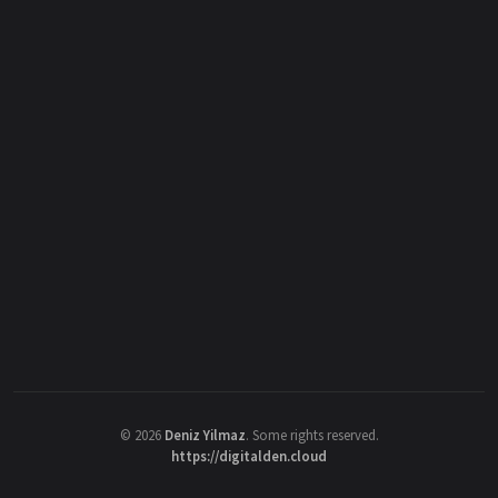
©
2026
Deniz Yilmaz
. Some rights reserved.
https://digitalden.cloud