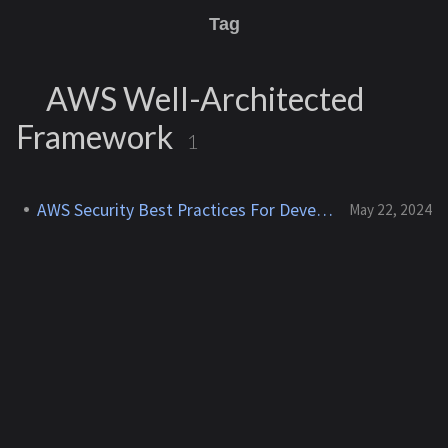
Tag
AWS Well-Architected
Framework
1
AWS Security Best Practices For Developers
May 22, 2024