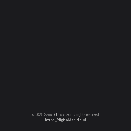
©
2026
Deniz Yilmaz
. Some rights reserved.
https://digitalden.cloud