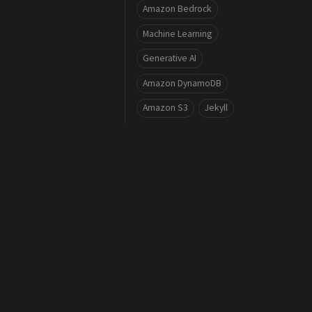
Amazon Bedrock
Machine Learning
Generative AI
Amazon DynamoDB
Amazon S3
Jekyll