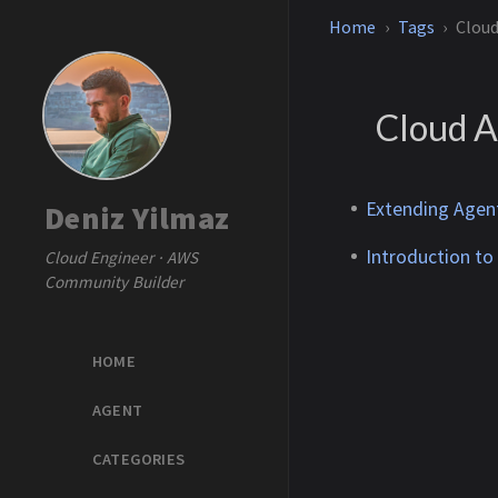
Home
Tags
Cloud
Cloud A
Extending Agen
Deniz Yilmaz
Introduction to
Cloud Engineer · AWS
Community Builder
HOME
AGENT
CATEGORIES