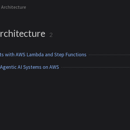
 Architecture
rchitecture
2
ts with AWS Lambda and Step Functions
 Agentic AI Systems on AWS