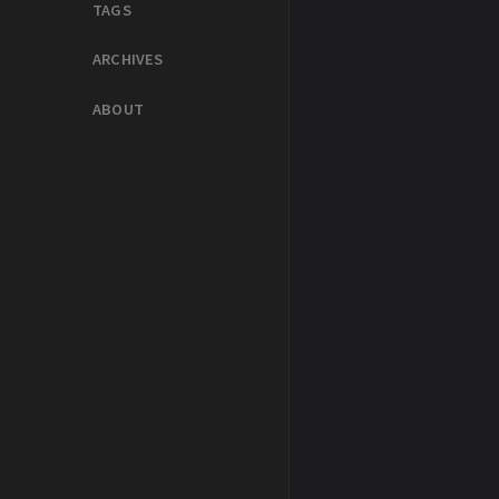
TAGS
ARCHIVES
ABOUT