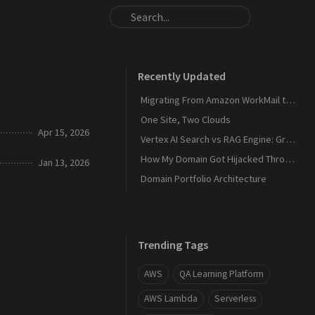
Recently Updated
Migrating From Amazon WorkMail to Zoho Mail
One Site, Two Clouds
Apr 15, 2026
Vertex AI Search vs RAG Engine: Grounding Gemini with My Own Data
How My Domain Got Hijacked Through a Dangling DNS
Jan 13, 2026
Domain Portfolio Architecture
Trending Tags
AWS
QA Learning Platform
AWS Lambda
Serverless