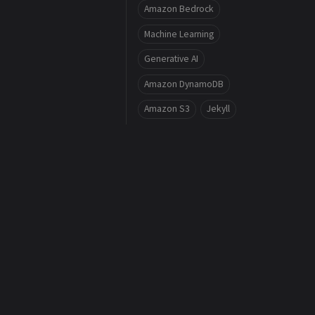
Amazon Bedrock
Machine Learning
Generative AI
Amazon DynamoDB
Amazon S3
Jekyll