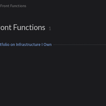
Front Functions
ont Functions
1
tfolio on Infrastructure I Own