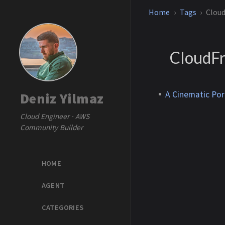
Home
Tags
Cloud
CloudFr
A Cinematic Por
Deniz Yilmaz
Cloud Engineer · AWS
Community Builder
HOME
AGENT
CATEGORIES