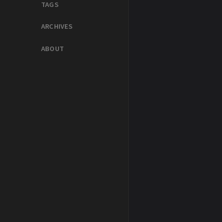
TAGS
ARCHIVES
ABOUT