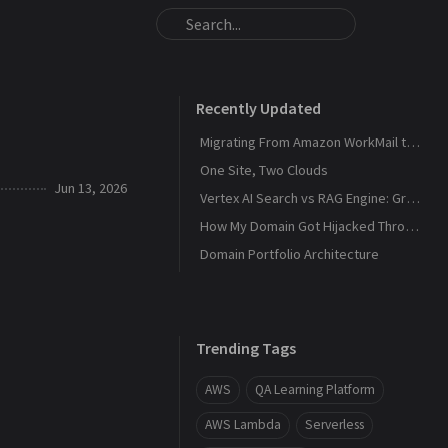
Recently Updated
Migrating From Amazon WorkMail to Zoho Mail
One Site, Two Clouds
Jun 13, 2026
Vertex AI Search vs RAG Engine: Grounding Gemini with My Own Data
How My Domain Got Hijacked Through a Dangling DNS
Domain Portfolio Architecture
Trending Tags
AWS
QA Learning Platform
AWS Lambda
Serverless