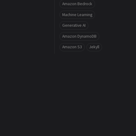
Amazon Bedrock
Machine Learning
Generative AI
Amazon DynamoDB
Amazon S3
Jekyll