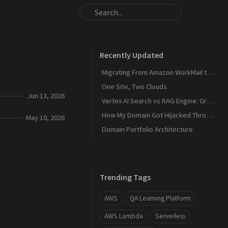
Recently Updated
Migrating From Amazon WorkMail to Zoho Mail
One Site, Two Clouds
Jun 13, 2026
Vertex AI Search vs RAG Engine: Grounding Gemini with My Own Data
How My Domain Got Hijacked Through a Dangling DNS
May 10, 2026
Domain Portfolio Architecture
Trending Tags
AWS
QA Learning Platform
AWS Lambda
Serverless