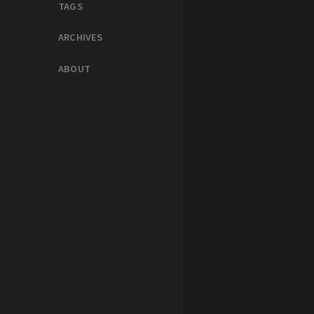
TAGS
ARCHIVES
ABOUT