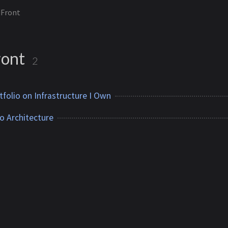
dFront
ront
2
tfolio on Infrastructure I Own
o Architecture