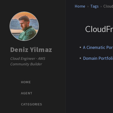
Home
Tags
Clou
CloudF
A Cinematic Por
Deniz Yilmaz
Domain Portfoli
Cloud Engineer · AWS
Community Builder
HOME
AGENT
CATEGORIES