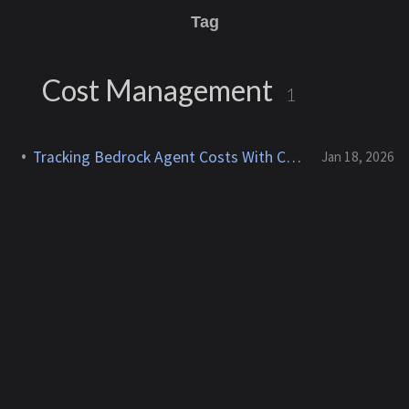
Tag
Cost Management
1
Tracking Bedrock Agent Costs With Cost Allocation Tags
Jan 18, 2026