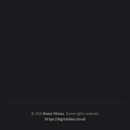
©
2026
Deniz Yilmaz
. Some rights reserved.
https://digitalden.cloud