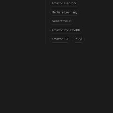
Amazon Bedrock
Machine Learning
Generative AI
Amazon DynamoDB
Amazon S3
Jekyll