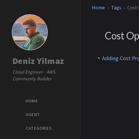
Home
Tags
Cost
Cost Op
Adding Cost Pr
Deniz Yilmaz
Cloud Engineer · AWS
Community Builder
HOME
AGENT
CATEGORIES