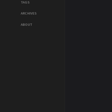
TAGS
ARCHIVES
ABOUT