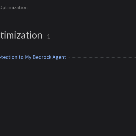
 Optimization
timization
1
otection to My Bedrock Agent