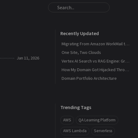
Recently Updated
Migrating From Amazon WorkMail to Zoho Mail
One Site, Two Clouds
Jan 11, 2026
Vertex AI Search vs RAG Engine: Grounding Gemini with My Own Data
How My Domain Got Hijacked Through a Dangling DNS
Domain Portfolio Architecture
Trending Tags
AWS
QA Learning Platform
AWS Lambda
Serverless