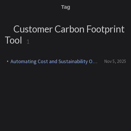
Tag
Customer Carbon Footprint
Tool
1
Automating Cost and Sustainability Optimization in AWS
Nov 5, 2025