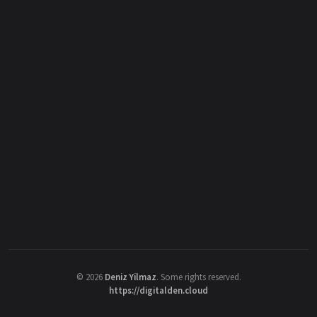
©
2026
Deniz Yilmaz
. Some rights reserved.
https://digitalden.cloud