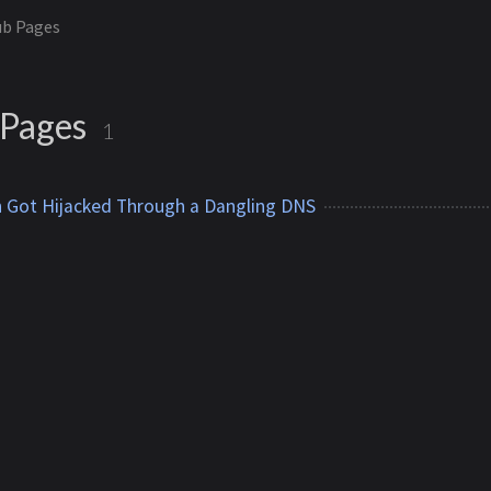
ub Pages
 Pages
1
Got Hijacked Through a Dangling DNS