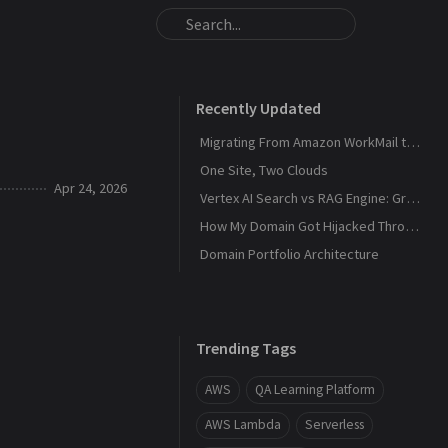
Recently Updated
Migrating From Amazon WorkMail to Zoho Mail
One Site, Two Clouds
Apr 24, 2026
Vertex AI Search vs RAG Engine: Grounding Gemini with My Own Data
How My Domain Got Hijacked Through a Dangling DNS
Domain Portfolio Architecture
Trending Tags
AWS
QA Learning Platform
AWS Lambda
Serverless