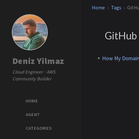
Home
Tags
GitH
GitHub
How My Domain 
Deniz Yilmaz
Cloud Engineer · AWS
Community Builder
HOME
AGENT
CATEGORIES