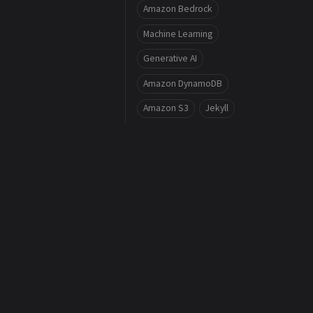
Amazon Bedrock
Machine Learning
Generative AI
Amazon DynamoDB
Amazon S3
Jekyll