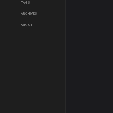
TAGS
ARCHIVES
ABOUT