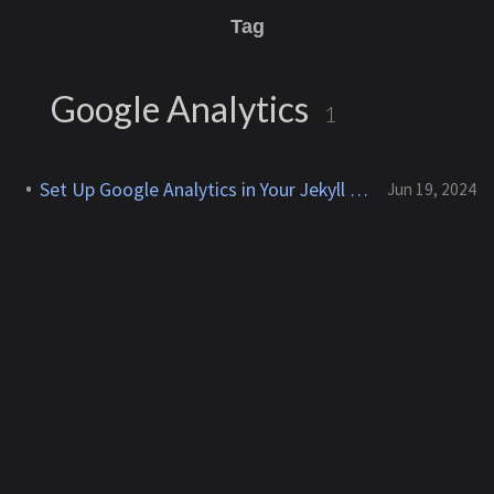
Tag
Google Analytics
1
Set Up Google Analytics in Your Jekyll Chirpy Site
Jun 19, 2024