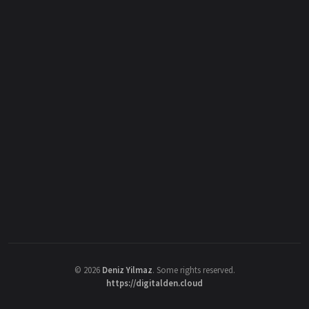
©
2026
Deniz Yilmaz
. Some rights reserved.
https://digitalden.cloud