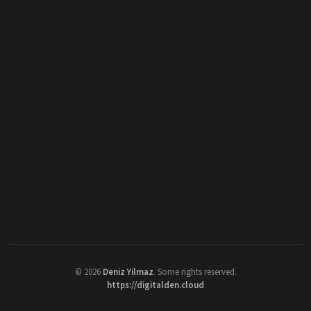
©
2026
Deniz Yilmaz
. Some rights reserved.
https://digitalden.cloud