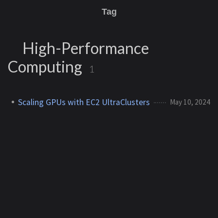
Tag
High-Performance
Computing
1
Scaling GPUs with EC2 UltraClusters
May 10, 2024