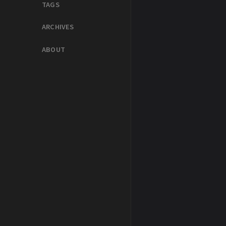
TAGS
ARCHIVES
ABOUT