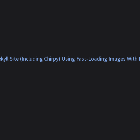
kyll Site (Including Chirpy) Using Fast-Loading Images With