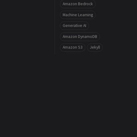
Amazon Bedrock
Machine Learning
Generative AI
Amazon DynamoDB
Amazon S3
Jekyll