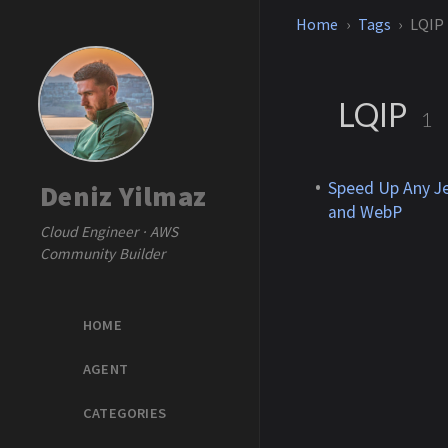
Home
Tags
LQIP
LQIP
1
Speed Up Any Je
Deniz Yilmaz
and WebP
Cloud Engineer · AWS
Community Builder
HOME
AGENT
CATEGORIES