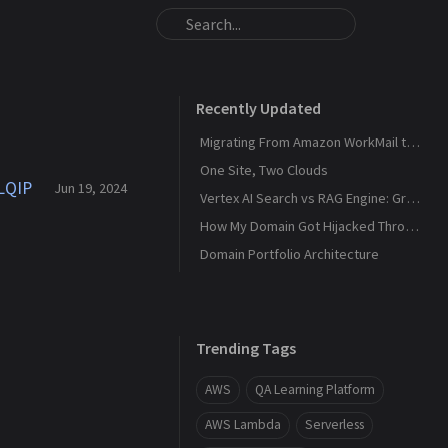
Recently Updated
Migrating From Amazon WorkMail to Zoho Mail
One Site, Two Clouds
 LQIP
Jun 19, 2024
Vertex AI Search vs RAG Engine: Grounding Gemini with My Own Data
How My Domain Got Hijacked Through a Dangling DNS
Domain Portfolio Architecture
Trending Tags
AWS
QA Learning Platform
AWS Lambda
Serverless