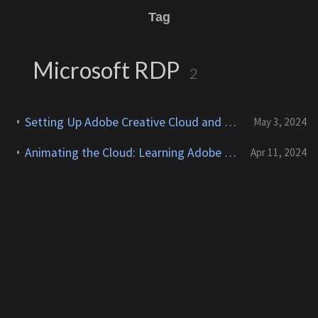
Tag
Microsoft RDP
2
Setting Up Adobe Creative Cloud and After Effects on AWS EC2 with NVIDIA GPUs
May 3, 2024
Animating the Cloud: Learning Adobe After Effects for AWS Content Creation
Apr 11, 2024