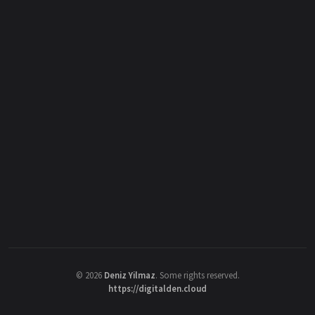
©
2026
Deniz Yilmaz
. Some rights reserved.
https://digitalden.cloud