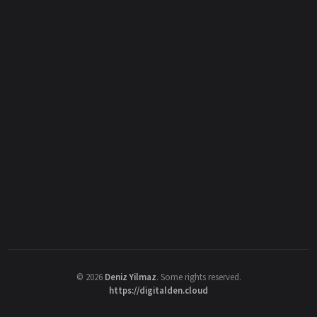
©
2026
Deniz Yilmaz
. Some rights reserved.
https://digitalden.cloud