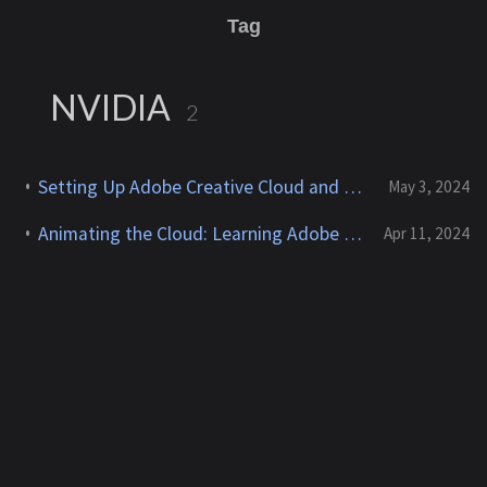
Tag
NVIDIA
2
Setting Up Adobe Creative Cloud and After Effects on AWS EC2 with NVIDIA GPUs
May 3, 2024
Animating the Cloud: Learning Adobe After Effects for AWS Content Creation
Apr 11, 2024