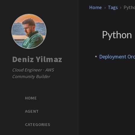
Home
Tags
Pyth
Python
Deployment Orc
Deniz Yilmaz
Cloud Engineer · AWS
Community Builder
HOME
AGENT
CATEGORIES