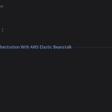
on
1
hestration With AWS Elastic Beanstalk