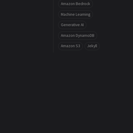
Amazon Bedrock
Machine Learning
Generative AI
Amazon DynamoDB
Amazon S3
Jekyll