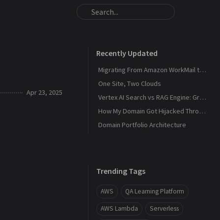
Recently Updated
Migrating From Amazon WorkMail to Zoho Mail
One Site, Two Clouds
Apr 23, 2025
Vertex AI Search vs RAG Engine: Grounding Gemini with My Own Data
How My Domain Got Hijacked Through a Dangling DNS
Domain Portfolio Architecture
Trending Tags
AWS
QA Learning Platform
AWS Lambda
Serverless