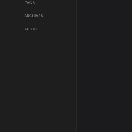
TAGS
ARCHIVES
ABOUT