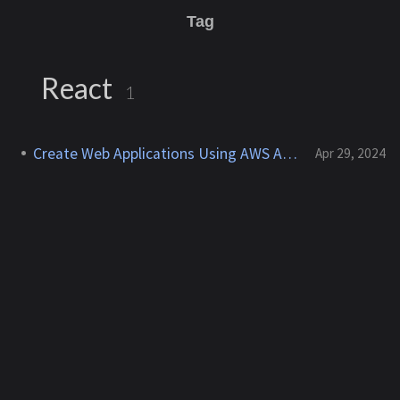
Tag
React
1
Create Web Applications Using AWS Amplify
Apr 29, 2024