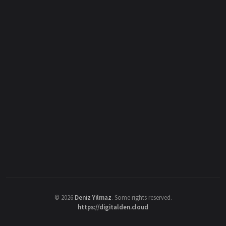
©
2026
Deniz Yilmaz
. Some rights reserved.
https://digitalden.cloud