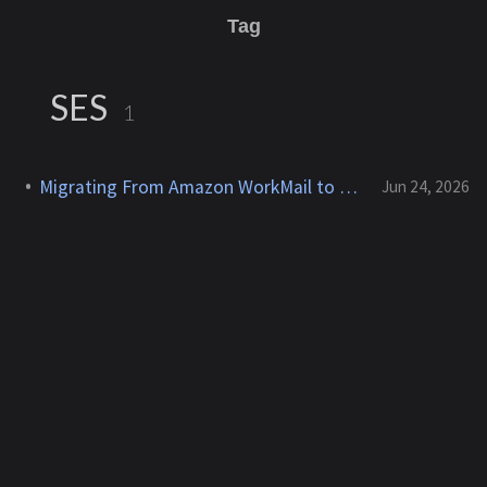
Tag
SES
1
Migrating From Amazon WorkMail to Zoho Mail
Jun 24, 2026