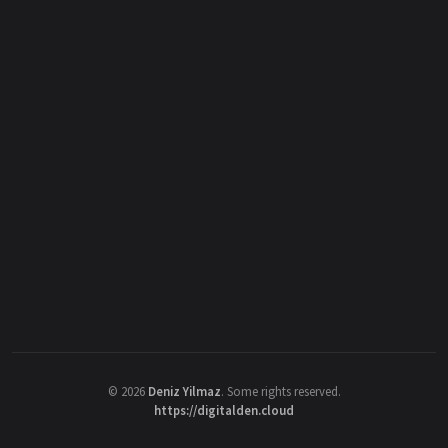
©
2026
Deniz Yilmaz
. Some rights reserved.
https://digitalden.cloud