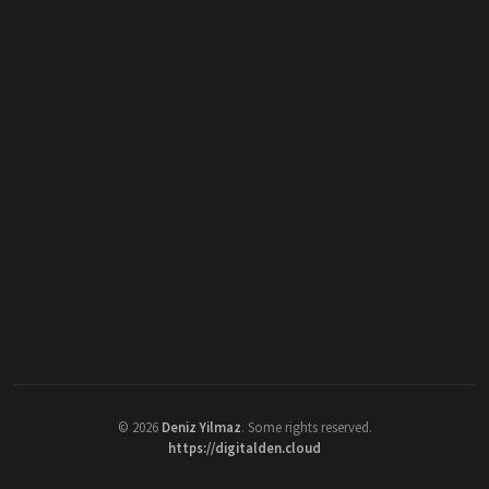
©
2026
Deniz Yilmaz
. Some rights reserved.
https://digitalden.cloud