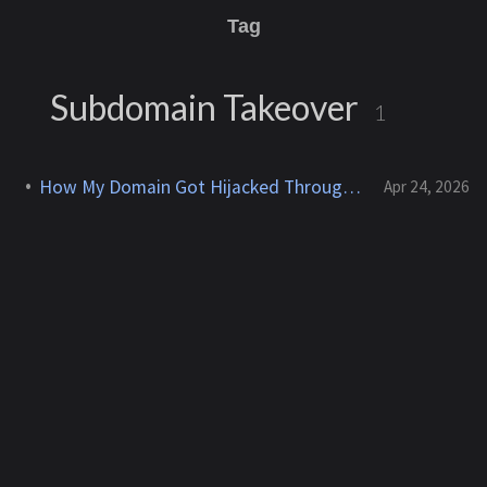
Tag
Subdomain Takeover
1
How My Domain Got Hijacked Through a Dangling DNS
Apr 24, 2026