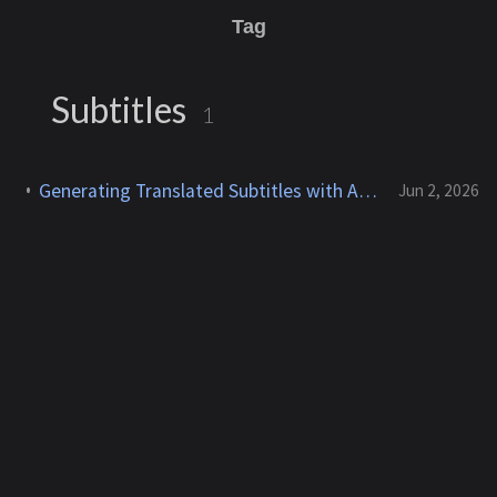
Tag
Subtitles
1
Generating Translated Subtitles with Amazon Transcribe and Claude on Bedrock
Jun 2, 2026