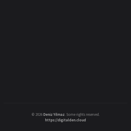
©
2026
Deniz Yilmaz
. Some rights reserved.
https://digitalden.cloud