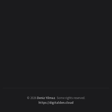
©
2026
Deniz Yilmaz
. Some rights reserved.
https://digitalden.cloud