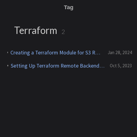
Tag
Terraform
2
Creating a Terraform Module for S3 Remote Backend with DynamoDB State Locking
Jan 28, 2024
Setting Up Terraform Remote Backend With AWS Using A Bash Script
Oct 5, 2023