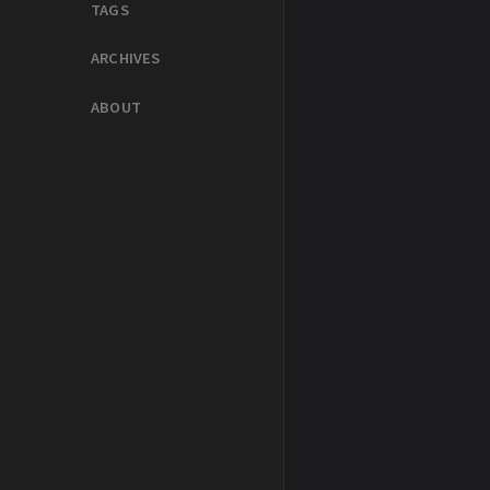
TAGS
ARCHIVES
ABOUT