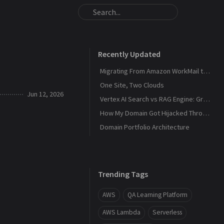
Recently Updated
Migrating From Amazon WorkMail to Zoho Mail
One Site, Two Clouds
Jun 12, 2026
Vertex AI Search vs RAG Engine: Grounding Gemini with My Own Data
How My Domain Got Hijacked Through a Dangling DNS
Domain Portfolio Architecture
Trending Tags
AWS
QA Learning Platform
AWS Lambda
Serverless