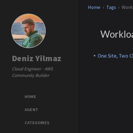
Home
Tags
Workl
Workloa
One Site, Two C
Deniz Yilmaz
Cloud Engineer · AWS
Community Builder
HOME
AGENT
CATEGORIES