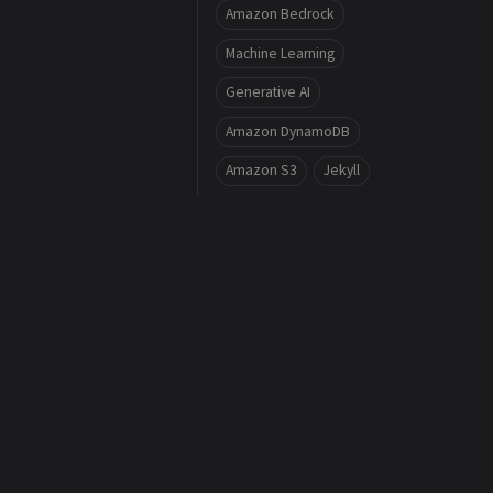
Amazon Bedrock
Machine Learning
Generative AI
Amazon DynamoDB
Amazon S3
Jekyll