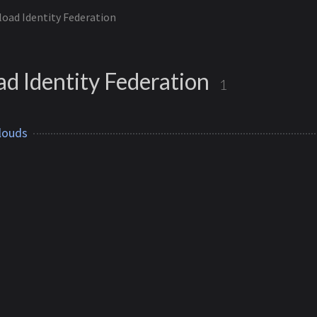
oad Identity Federation
d Identity Federation
1
louds