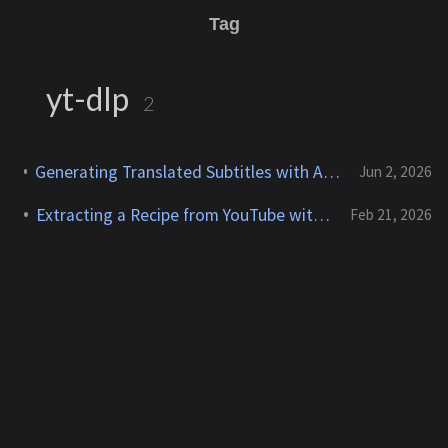
Tag
yt-dlp
2
Generating Translated Subtitles with Amazon Transcribe and Claude on Bedrock
Jun 2, 2026
Extracting a Recipe from YouTube with AWS Transcribe
Feb 21, 2026