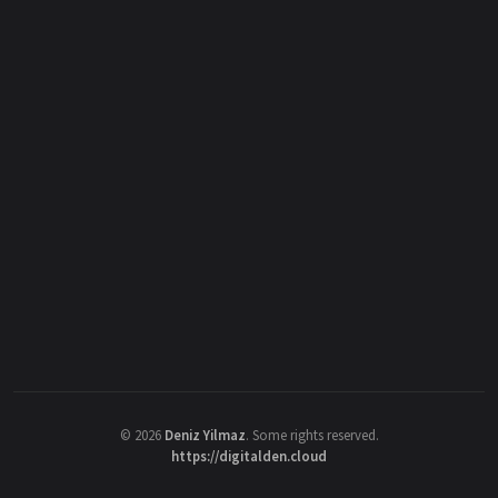
©
2026
Deniz Yilmaz
. Some rights reserved.
https://digitalden.cloud