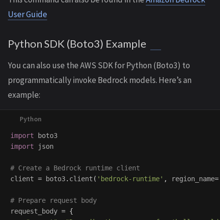
User Guide
Python SDK (Boto3) Example
You can also use the AWS SDK for Python (Boto3) to
programmatically invoke Bedrock models. Here’s an
example:
import
boto3
import
json
client
=
boto3
.
client
(
'
bedrock-runtime
'
,
region_name
=
request_body
=
{