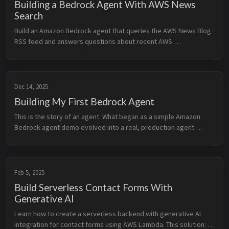
Building a Bedrock Agent With AWS News
Search
Build an Amazon Bedrock agent that queries the AWS News Blog 
RSS feed and answers questions about recent AWS 
announcements. Use Lambda action groups to fetch and parse 
the feed, expose the agent through Amazon API Gateway, and 
provide a terminal-style web UI.
Dec 14, 2025
Building My First Bedrock Agent
This is the story of an agent. What began as a simple Amazon 
Bedrock agent demo evolved into a real, production agent 
running on my own website. It connects my documentation, 
notes, and projects into a single conversational interface. This 
started as a small experiment. Then it became a website feature. 
Now it feels like something bigger. v1.0 is just the beginning.
Feb 5, 2025
Build Serverless Contact Forms With
Generative AI
Learn how to create a serverless backend with generative AI 
integration for contact forms using AWS Lambda. This solution: 