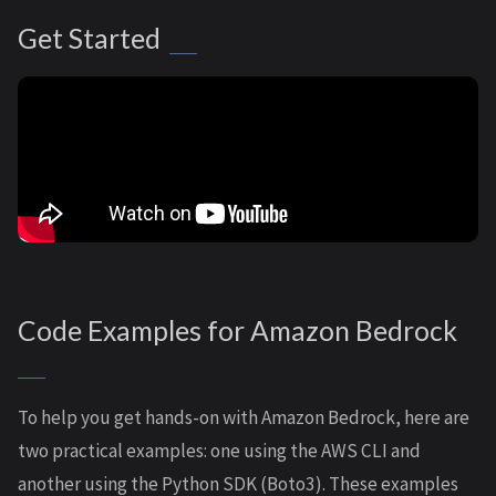
Get Started
Code Examples for Amazon Bedrock
To help you get hands-on with Amazon Bedrock, here are
two practical examples: one using the AWS CLI and
another using the Python SDK (Boto3). These examples