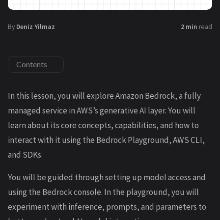
By
Deniz Yilmaz
2 min
read
Contents
In this lesson, you will explore Amazon Bedrock, a fully
managed service in AWS’s generative AI layer. You will
learn about its core concepts, capabilities, and how to
interact with it using the Bedrock Playground, AWS CLI,
and SDKs.
You will be guided through setting up model access and
using the Bedrock console. In the playground, you will
experiment with inference, prompts, and parameters to