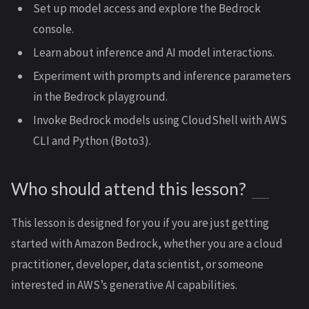
Set up model access and explore the Bedrock
console.
Learn about inference and AI model interactions.
Experiment with prompts and inference parameters
in the Bedrock playground.
Invoke Bedrock models using CloudShell with AWS
CLI and Python (Boto3).
Who should attend this lesson?
This lesson is designed for you if you are just getting
started with Amazon Bedrock, whether you are a cloud
practitioner, developer, data scientist, or someone
interested in AWS’s generative AI capabilities.