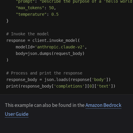
"
prompt
"
:
"
Describe the purpose of a 
'
hello world
"
max_tokens
"
:
50
,
"
temperature
"
:
0.5
}
response
=
client
.
invoke_model
(
modelId
=
'
anthropic.claude-v2
'
,
body
=
json
.
dumps
(
request_body
)
)
response_body
=
json
.
loads
(
response
[
'
body
'
])
print
(
response_body
[
'
completions
'
][
0
][
'
text
'
])
This example can also be found in the
Amazon Bedrock
User Guide