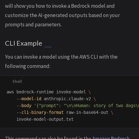
will show you how to invoke a Bedrock model and
customize the AI-generated outputs based on your
prompts and parameters.
CLI Example
You can invoke a model using the AWS CLI with the
following command:
aws bedrock-runtime invoke-model 
\
--model-id
 anthropic.claude-v2 
\
--body
'{"prompt": "\n\nHuman: story of two dogs\
--cli-binary-format
 raw-in-base64-out 
\
This command can also be found in the
Amazon Bedrock