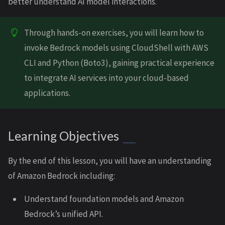
better understand AI model interactions.
Through hands-on exercises, you will learn how to
invoke Bedrock models using CloudShell with AWS
CLI and Python (Boto3), gaining practical experience
to integrate AI services into your cloud-based
applications.
Learning Objectives
By the end of this lesson, you will have an understanding
of Amazon Bedrock including:
Understand foundation models and Amazon
Bedrock’s unified API.