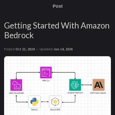
Post
Getting Started With Amazon
Bedrock
Posted
Oct 21, 2024
Updated
Jun 14, 2026