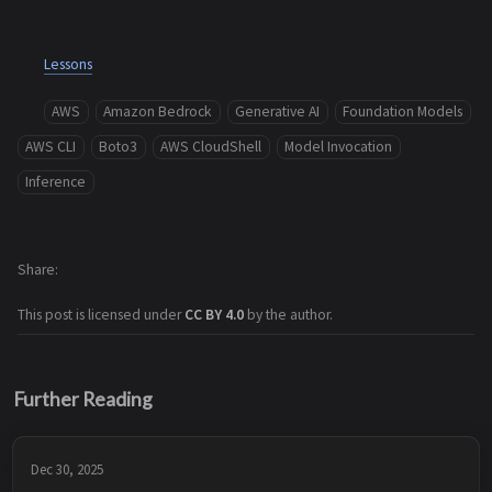
Lessons
AWS
Amazon Bedrock
Generative AI
Foundation Models
AWS CLI
Boto3
AWS CloudShell
Model Invocation
Inference
Share
This post is licensed under
CC BY 4.0
by the author.
Further Reading
Dec 30, 2025