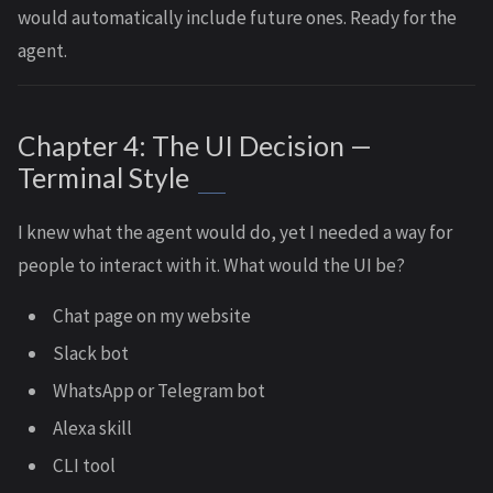
would automatically include future ones. Ready for the
agent.
Chapter 4: The UI Decision —
Terminal Style
I knew what the agent would do, yet I needed a way for
people to interact with it. What would the UI be?
Chat page on my website
Slack bot
WhatsApp or Telegram bot
Alexa skill
CLI tool