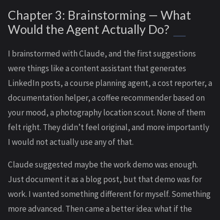
Chapter 3: Brainstorming — What
Would the Agent Actually Do?
I brainstormed with Claude, and the first suggestions
were things like a content assistant that generates
LinkedIn posts, a course planning agent, a cost reporter, a
documentation helper, a coffee recommender based on
your mood, a photography location scout. None of them
felt right. They didn’t feel original, and more importantly
I would not actually use any of that.
Claude suggested maybe the work demo was enough.
Just document it as a blog post, but that demo was for
work. I wanted something different for myself. Something
more advanced. Then came a better idea: what if the