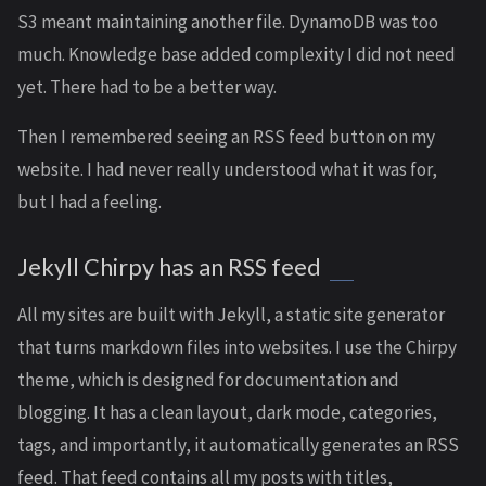
S3 meant maintaining another file. DynamoDB was too
much. Knowledge base added complexity I did not need
yet. There had to be a better way.
Then I remembered seeing an RSS feed button on my
website. I had never really understood what it was for,
but I had a feeling.
Jekyll Chirpy has an RSS feed
All my sites are built with Jekyll, a static site generator
that turns markdown files into websites. I use the Chirpy
theme, which is designed for documentation and
blogging. It has a clean layout, dark mode, categories,
tags, and importantly, it automatically generates an RSS
feed. That feed contains all my posts with titles,