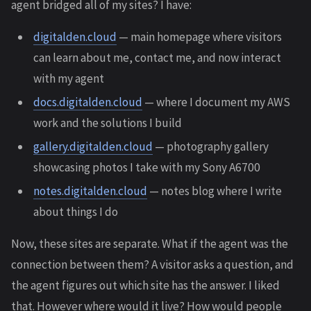
agent bridged all of my sites? I have:
digitalden.cloud
— main homepage where visitors
can learn about me, contact me, and now interact
with my agent
docs.digitalden.cloud
— where I document my AWS
work and the solutions I build
gallery.digitalden.cloud
— photography gallery
showcasing photos I take with my Sony A6700
notes.digitalden.cloud
— notes blog where I write
about things I do
Now, these sites are separate. What if the agent was the
connection between them? A visitor asks a question, and
the agent figures out which site has the answer. I liked
that. However where would it live? How would people