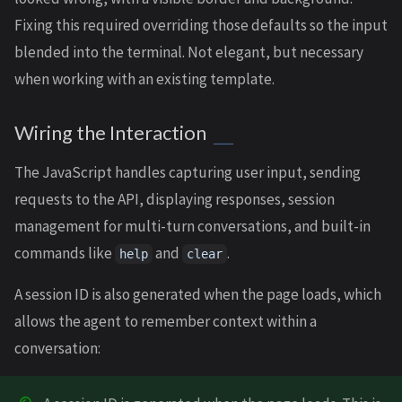
Fixing this required overriding those defaults so the input
blended into the terminal. Not elegant, but necessary
when working with an existing template.
Wiring the Interaction
The JavaScript handles capturing user input, sending
requests to the API, displaying responses, session
management for multi-turn conversations, and built-in
commands like
and
.
help
clear
A session ID is also generated when the page loads, which
allows the agent to remember context within a
conversation: