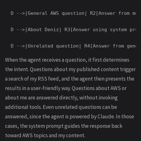
  D -->|General AWS question| R2[Answer from mod
  D -->|About Deniz| R3[Answer using system prom
When the agent receives a question, it first determines
the intent. Questions about my published content trigger
a search of my RSS feed, and the agent then presents the
results in a user-friendly way. Questions about AWS or
about me are answered directly, without invoking
additional tools. Even unrelated questions can be
answered, since the agent is powered by Claude. In those
cases, the system prompt guides the response back
toward AWS topics and my content.