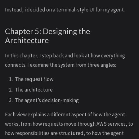
Instead, i decided on a terminal-style UI for my agent.
Chapter 5: Designing the
Architecture
In this chapter, I step back and look at how everything
connects. I examine the system from three angles:
The request flow
The architecture
The agent’s decision-making
Each view explains a different aspect of how the agent
works, from how requests move through AWS services, to
how responsibilities are structured, to how the agent