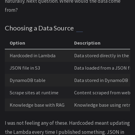
naturally. Next question. Where would the data come
from?
Choosing a Data Source
Option
Description
Hardcoded in Lambda
Data stored directly in the f
JSON file in S3
Data loaded from a JSON file
DynamoDB table
Data stored in DynamoDB
Scrape sites at runtime
Content scraped from websi
Knowledge base with RAG
Knowledge base using retri
I was not feeling any of these. Hardcoded meant updating
the Lambda every time I published something. JSON in