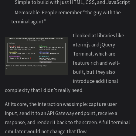
Simple to build with just HTML, CSS, and JavaScript
Memorable. People remember “the guy with the
terminal agent”
I looked at libraries like
xterm.js and jQuery
Terminal, which are
feature rich and well-
built, but they also
introduce additional
complexity that I didn’t really need.
At its core, the interaction was simple: capture user
input, send it to an API Gateway endpoint, receive a
response, and render it back to the screen. A full terminal
emulator would not change that flow.