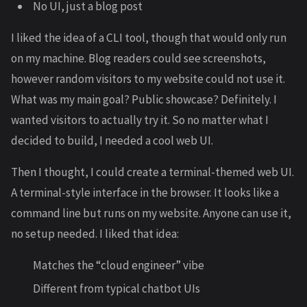
No UI, just a blog post
I liked the idea of a CLI tool, though that would only run
on my machine. Blog readers could see screenshots,
however random visitors to my website could not use it.
What was my main goal? Public showcase? Definitely. I
wanted visitors to actually try it. So no matter what I
decided to build, I needed a cool web UI.
Then I thought, I could create a terminal-themed web UI.
A terminal-style interface in the browser. It looks like a
command line but runs on my website. Anyone can use it,
no setup needed. I liked that idea:
Matches the “cloud engineer” vibe
Different from typical chatbot UIs