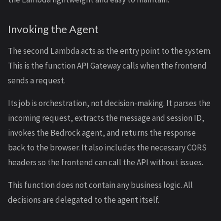
Invoking the Agent
The second Lambda acts as the entry point to the system.
This is the function API Gateway calls when the frontend
sends a request.
Its job is orchestration, not decision-making. It parses the
incoming request, extracts the message and session ID,
invokes the Bedrock agent, and returns the response
back to the browser. It also includes the necessary CORS
headers so the frontend can call the API without issues.
This function does not contain any business logic. All
decisions are delegated to the agent itself.