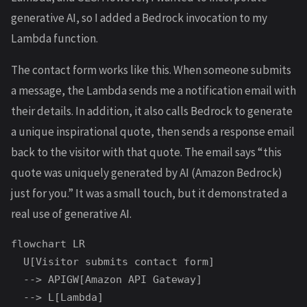
generative AI, so I added a Bedrock invocation to my
Lambda function.
The contact form works like this. When someone submits
a message, the Lambda sends me a notification email with
their details. In addition, it also calls Bedrock to generate
a unique inspirational quote, then sends a response email
back to the visitor with that quote. The email says “this
quote was uniquely generated by AI (Amazon Bedrock)
just for you.” It was a small touch, but it demonstrated a
real use of generative AI.
flowchart LR

  U[Visitor submits contact form]

  --> APIGW[Amazon API Gateway]

  --> L[Lambda]
