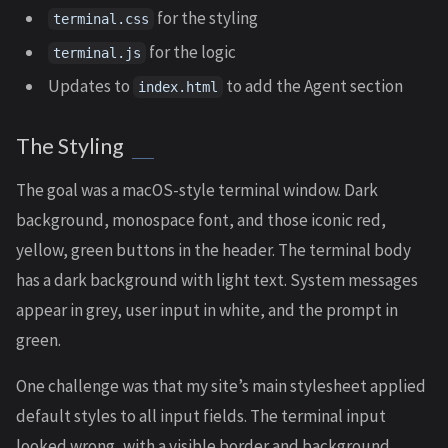
for the styling
terminal.css
for the logic
terminal.js
Updates to
to add the Agent section
index.html
The Styling
The goal was a macOS-style terminal window. Dark
background, monospace font, and those iconic red,
yellow, green buttons in the header. The terminal body
has a dark background with light text. System messages
appear in grey, user input in white, and the prompt in
green.
One challenge was that my site’s main stylesheet applied
default styles to all input fields. The terminal input
looked wrong, with a visible border and background.