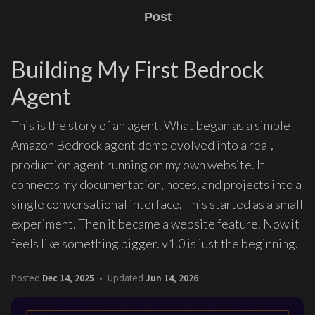
Post
Building My First Bedrock
Agent
This is the story of an agent. What began as a simple
Amazon Bedrock agent demo evolved into a real,
production agent running on my own website. It
connects my documentation, notes, and projects into a
single conversational interface. This started as a small
experiment. Then it became a website feature. Now it
feels like something bigger. v1.0 is just the beginning.
Posted
Dec 14, 2025
Updated
Jun 14, 2026