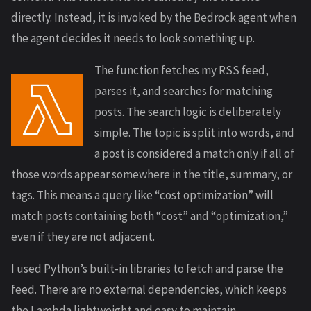
directly. Instead, it is invoked by the Bedrock agent when
the agent decides it needs to look something up.
The function fetches my RSS feed,
parses it, and searches for matching
posts. The search logic is deliberately
simple. The topic is split into words, and
a post is considered a match only if all of
those words appear somewhere in the title, summary, or
tags. This means a query like “cost optimization” will
match posts containing both “cost” and “optimization,”
even if they are not adjacent.
I used Python’s built-in libraries to fetch and parse the
feed. There are no external dependencies, which keeps
the Lambda lightweight and easy to maintain.