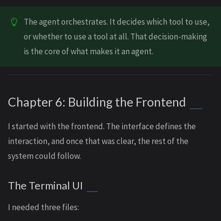
The agent orchestrates. It decides which tool to use,
or whether to use a tool at all. That decision-making
is the core of what makes it an agent.
Chapter 6: Building the Frontend
I started with the frontend. The interface defines the
interaction, and once that was clear, the rest of the
system could follow.
The Terminal UI
I needed three files: