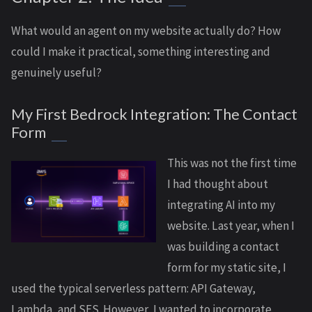
What would an agent on my website actually do? How
could I make it practical, something interesting and
genuinely useful?
My First Bedrock Integration: The Contact
Form
This was not the first time
I had thought about
integrating AI into my
website. Last year, when I
was building a contact
form for my static site, I
used the typical serverless pattern: API Gateway,
Lambda, and SES. However, I wanted to incorporate