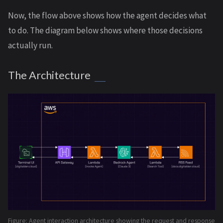
Now, the flow above shows how the agent decides what
to do. The diagram below shows where those decisions
actually run.
The Architecture
Figure: Agent interaction architecture showing the request and response