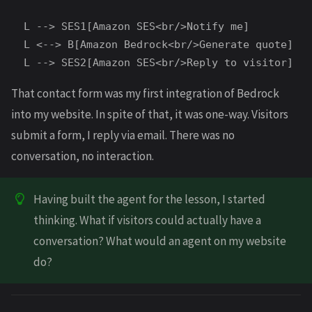
  L --> SES1[Amazon SES<br/>Notify me]

  L <--> B[Amazon Bedrock<br/>Generate quote]

That contact form was my first integration of Bedrock
into my website. In spite of that, it was one-way. Visitors
submit a form, I reply via email. There was no
conversation, no interaction.
Having built the agent for the lesson, I started
thinking. What if visitors could actually have a
conversation? What would an agent on my website
do?