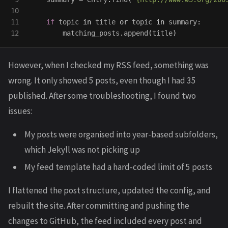
10

11

if
topic
in
title
or
topic
in
summary
:
matching_posts
.
append
(
title
)
However, when I checked my RSS feed, something was
wrong. It only showed 5 posts, even though I had 35
published. After some troubleshooting, I found two
issues:
My posts were organised into year-based subfolders,
which Jekyll was not picking up
My feed template had a hard-coded limit of 5 posts
I flattened the post structure, updated the config, and
rebuilt the site. After committing and pushing the
changes to GitHub, the feed included every post and