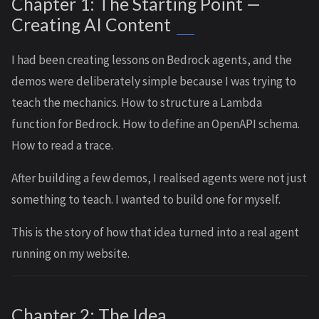
Chapter 1: The Starting Point —
Creating AI Content
I had been creating lessons on Bedrock agents, and the
demos were deliberately simple because I was trying to
teach the mechanics. How to structure a Lambda
function for Bedrock. How to define an OpenAPI schema.
How to read a trace.
After building a few demos, I realised agents were not just
something to teach. I wanted to build one for myself.
This is the story of how that idea turned into a real agent
running on my website.
Chapter 2: The Idea