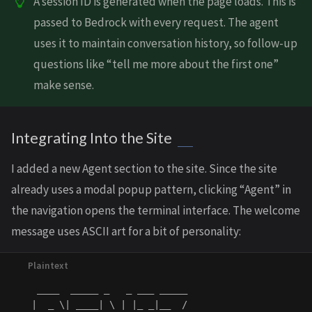
A session ID is generated when the page loads. This is
passed to Bedrock with every request. The agent
uses it to maintain conversation history, so follow-up
questions like “tell me more about the first one”
make sense.
Integrating Into the Site
I added a new Agent section to the site. Since the site
already uses a modal popup pattern, clicking “Agent” in
the navigation opens the terminal interface. The welcome
message uses ASCII art for a bit of personality:
    ____  _____ _   _ ___ _____

   |  _ \| ____| \ | |_ _|__  /
