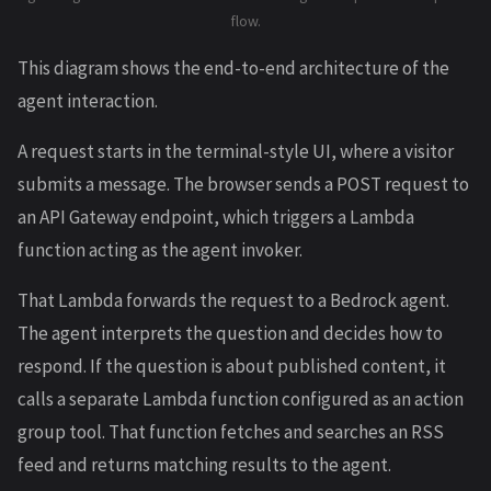
flow.
This diagram shows the end-to-end architecture of the
agent interaction.
A request starts in the terminal-style UI, where a visitor
submits a message. The browser sends a POST request to
an API Gateway endpoint, which triggers a Lambda
function acting as the agent invoker.
That Lambda forwards the request to a Bedrock agent.
The agent interprets the question and decides how to
respond. If the question is about published content, it
calls a separate Lambda function configured as an action
group tool. That function fetches and searches an RSS
feed and returns matching results to the agent.