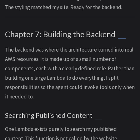
The styling matched my site. Ready for the backend.
Chapter 7: Building the Backend
The backend was where the architecture turned into real
AWS resources. It is made up of a small number of
components, each with a clearly defined role. Rather than
building one large Lambda to do everything, I split
responsibilities so the agent could invoke tools only when
it needed to.
Searching Published Content
One Lambda exists purely to search my published
content. This function is not called by the website