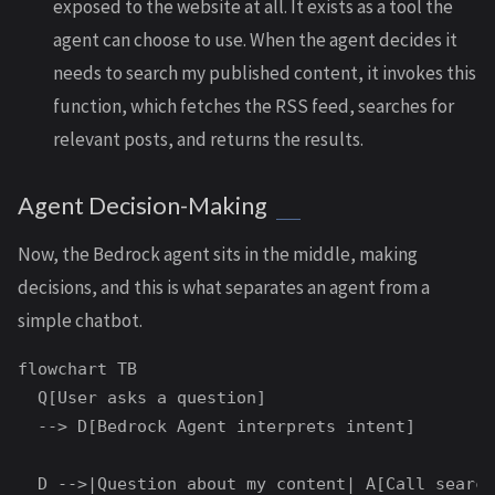
exposed to the website at all. It exists as a tool the
agent can choose to use. When the agent decides it
needs to search my published content, it invokes this
function, which fetches the RSS feed, searches for
relevant posts, and returns the results.
Agent Decision-Making
Now, the Bedrock agent sits in the middle, making
decisions, and this is what separates an agent from a
simple chatbot.
flowchart TB

  Q[User asks a question]

  --> D[Bedrock Agent interprets intent]

  D -->|Question about my content| A[Call search