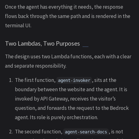
Once the agent has everything it needs, the response
flows back through the same path and is rendered in the
terminal UI.
Two Lambdas, Two Purposes
The design uses two Lambda functions, each with a clear
and separate responsibility.
The first function,
, sits at the
agent-invoker
boundary between the website and the agent. It is
invoked by API Gateway, receives the visitor’s
question, and forwards the request to the Bedrock
agent. Its role is purely orchestration.
The second function,
, is not
agent-search-docs