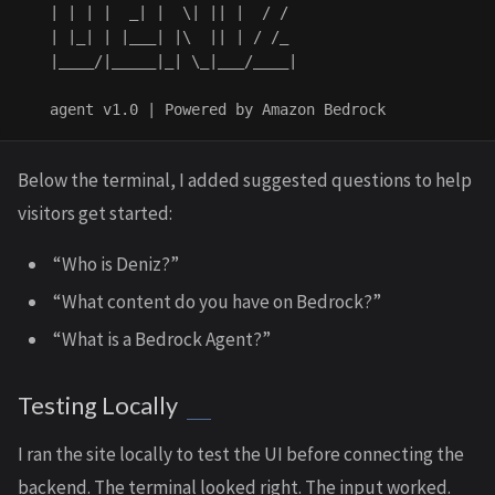
   | | | |  _| |  \| || |  / / 

   | |_| | |___| |\  || | / /_ 

   |____/|_____|_| \_|___/____|

Below the terminal, I added suggested questions to help
visitors get started:
“Who is Deniz?”
“What content do you have on Bedrock?”
“What is a Bedrock Agent?”
Testing Locally
I ran the site locally to test the UI before connecting the
backend. The terminal looked right. The input worked.