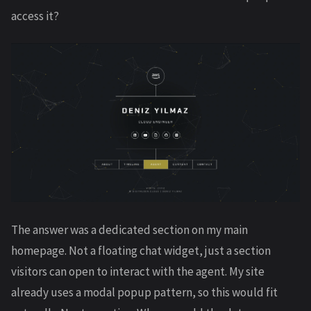
access it?
The answer was a dedicated section on my main
homepage. Not a floating chat widget, just a section
visitors can open to interact with the agent. My site
already uses a modal popup pattern, so this would fit