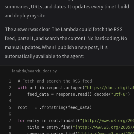
summaries, URLs, and dates. It updates every time I build
and deploy my site.
The answer was clear. The Lambda could fetch the RSS
feed, parse it, and search the content. No hardcoding. No
manual updates. When I publish a new post, it is
automatically available to the agent:
1

2

with
urllib
.
request
.
urlopen
(
"
https://docs.digita
3

feed_data
=
response
.
read
().
decode
(
"
utf-8
"
)
4

5

root
=
ET
.
fromstring
(
feed_data
)
6

7

for
entry
in
root
.
findall
(
"
{http://www.w3.org/20
8

title
=
entry
.
find
(
"
{http://www.w3.org/2005/
9

summary
=
entry
.
find
(
"
{http://www.w3.org/200