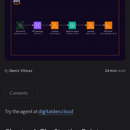
By
Deniz Yilmaz
24 min
read
Contents
Try the agent at
digitalden.cloud