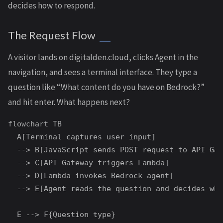
decides how to respond.
The Request Flow
A visitor lands on digitalden.cloud, clicks Agent in the
navigation, and sees a terminal interface. They type a
question like “What content do you have on Bedrock?”
and hit enter. What happens next?
flowchart TB

  A[Terminal captures user input]

  --> B[JavaScript sends POST request to API Gat
  --> C[API Gateway triggers Lambda]

  --> D[Lambda invokes Bedrock agent]

  --> E[Agent reads the question and decides wha
  E --> F{Question type}
