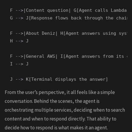
  F -->|Content question| G[Agent calls Lambda t
  G --> J[Response flows back through the chain]

  F -->|About Deniz| H[Agent answers using syste
  H --> J

  F -->|General AWS| I[Agent answers from its ow
  I --> J

From the user’s perspective, it all feels like a simple
conversation. Behind the scenes, the agent is
orchestrating multiple services, deciding when to search
content and when to respond directly. That ability to
decide how to respond is what makes it an agent.