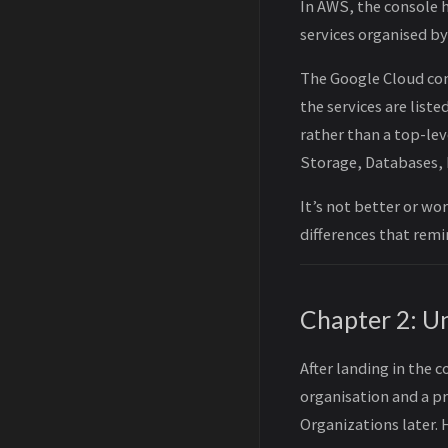
In AWS, the console h
services organised by
The Google Cloud cons
the services are list
rather than a top-lev
Storage, Databases, 
It’s not better or wo
differences that remin
Chapter 2: U
After landing in the 
organisation and a pr
Organizations later. 