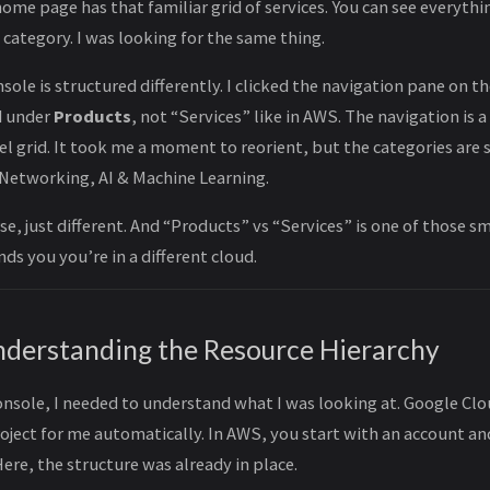
ome page has that familiar grid of services. You can see everyth
 category. I was looking for the same thing.
ole is structured differently. I clicked the navigation pane on th
ed under
Products
, not “Services” like in AWS. The navigation is a
el grid. It took me a moment to reorient, but the categories are
Networking, AI & Machine Learning.
rse, just different. And “Products” vs “Services” is one of those 
ds you you’re in a different cloud.
nderstanding the Resource Hierarchy
console, I needed to understand what I was looking at. Google Cl
oject for me automatically. In AWS, you start with an account an
Here, the structure was already in place.