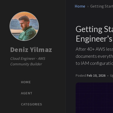
Home
Getting Star
Getting S
Engineer's
Deniz Yilmaz
After 40+ AWS lesso
documents everythi
Cloud Engineer · AWS
to IAM configuratio
Community Builder
Posted
Feb 10, 2026
U
HOME
AGENT
CATEGORIES