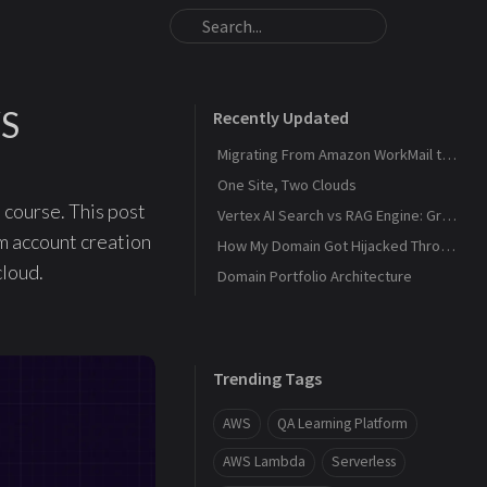
WS
Recently Updated
Migrating From Amazon WorkMail to Zoho Mail
One Site, Two Clouds
 course. This post
Vertex AI Search vs RAG Engine: Grounding Gemini with My Own Data
m account creation
How My Domain Got Hijacked Through a Dangling DNS
cloud.
Domain Portfolio Architecture
Trending Tags
AWS
QA Learning Platform
AWS Lambda
Serverless