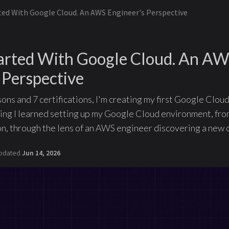
ted With Google Cloud. An AWS Engineer's Perspective
tarted With Google Cloud. An A
 Perspective
ns and 7 certifications, I'm creating my first Google Cloud
ng I learned setting up my Google Cloud environment, fro
n, through the lens of an AWS engineer discovering a new 
pdated
Jun 14, 2026