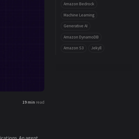
Amazon Bedrock
Machine Learning
Generative AI
Amazon DynamoDB
Amazon S3
Jekyll
19 min
read
fications. An agent