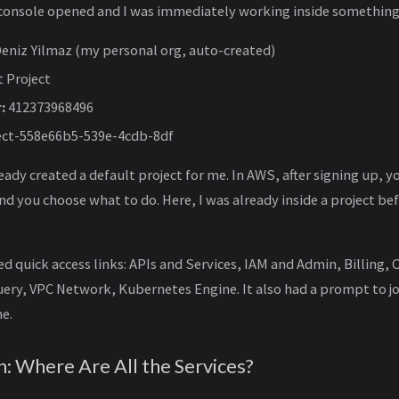
e console opened and I was immediately working inside something
eniz Yilmaz (my personal org, auto-created)
t Project
:
412373968496
ect-558e66b5-539e-4cdb-8df
ady created a default project for me. In AWS, after signing up, y
 you choose what to do. Here, I was already inside a project be
 quick access links: APIs and Services, IAM and Admin, Billing,
ery, VPC Network, Kubernetes Engine. It also had a prompt to j
e.
n: Where Are All the Services?