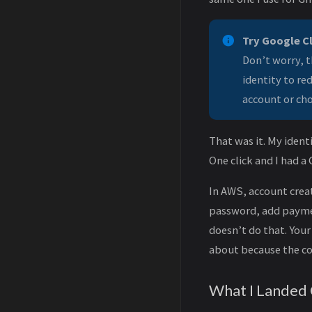
Try Google C
Don’t worry, t
identity to re
account or cho
That was it. My iden
One click and I had a 
In AWS, account creat
password, add paymen
doesn’t do that. You
about because the co
What I Landed