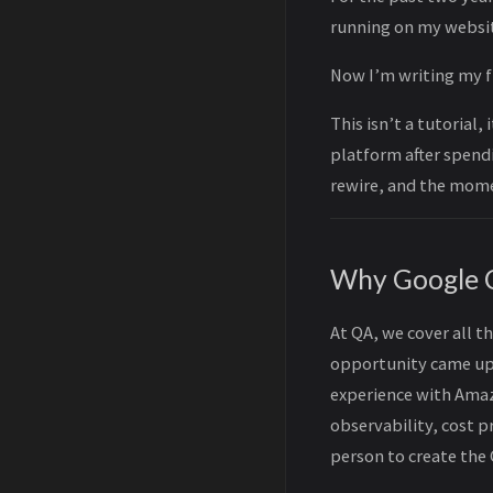
running on my websit
Now I’m writing my f
This isn’t a tutorial,
platform after spendi
rewire, and the mome
Why Google 
At QA, we cover all t
opportunity came up t
experience with Amaz
observability, cost 
person to create the