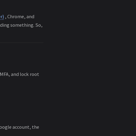
r)
, Chrome, and
lding something. So,
e MFA, and lock root
Google account, the