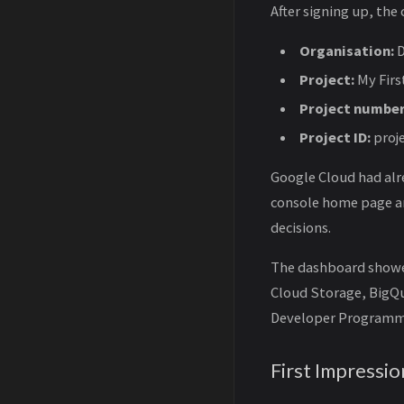
After signing up, th
Organisation:
D
Project:
My Firs
Project number
Project ID:
proj
Google Cloud had alre
console home page and
decisions.
The dashboard showed
Cloud Storage, BigQu
Developer Programm
First Impressio