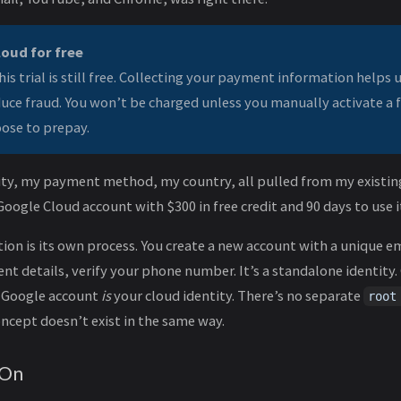
loud for free
his trial is still free. Collecting your payment information helps u
duce fraud. You won’t be charged unless you manually activate a 
ose to prepay.
tity, my payment method, my country, all pulled from my existin
Google Cloud account with $300 in free credit and 90 days to use i
ion is its own process. You create a new account with a unique em
t details, verify your phone number. It’s a standalone identity
r Google account
is
your cloud identity. There’s no separate
root
ncept doesn’t exist in the same way.
 On