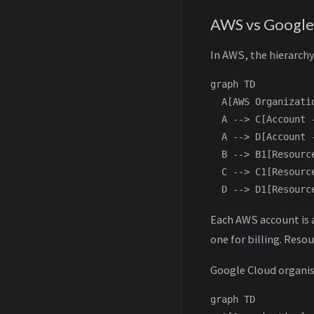
AWS vs Google
In AWS, the hierarchy 
graph TD

  A[AWS Organizati
  A --> C[Account -
  A --> D[Account -
  B --> B1[Resourc
  C --> C1[Resourc
Each AWS account is a
one for billing. Resou
Google Cloud organise
graph TD
