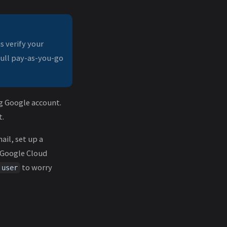
s verify your
full pay-as-you-go
g Google account.
t.
ail, set up a
. Google Cloud
to worry
 user