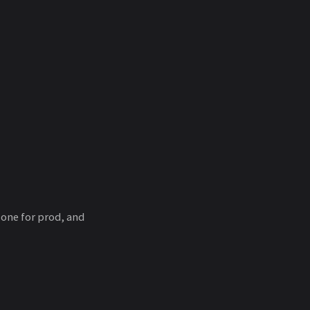
 one for prod, and