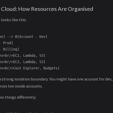
 Cloud: How Resources Are Organised
looks like this:
on] --> B[Account - Dev]

 Prod]

 Billing]

es<br/>EC2, Lambda, S3]

es<br/>EC2, Lambda, S3]

 strong isolation boundary. You might have one account for dev,
rces live inside accounts.
s things differently: