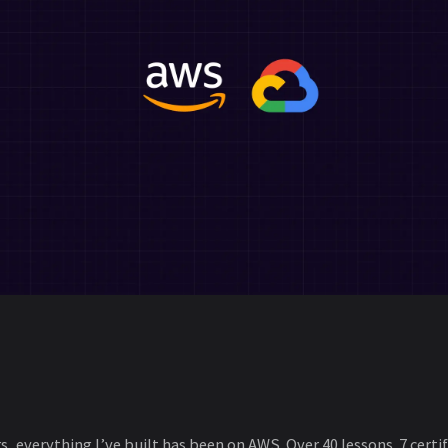
s, everything I’ve built has been on AWS. Over 40 lessons. 7 certi