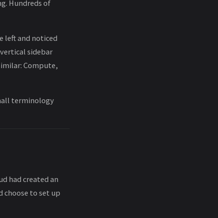
ing. Hundreds of
e left and noticed
 vertical sidebar
 similar: Compute,
small terminology
oud had created an
d choose to set up