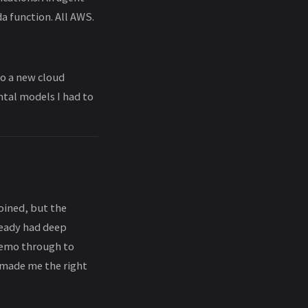
a function. All AWS.
nto a new cloud
ntal models I had to
joined, but the
ready had deep
demo through to
 made me the right