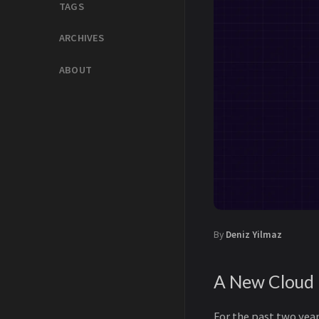
TAGS
ARCHIVES
ABOUT
By
Deniz Yilmaz
A New Cloud
For the past two year