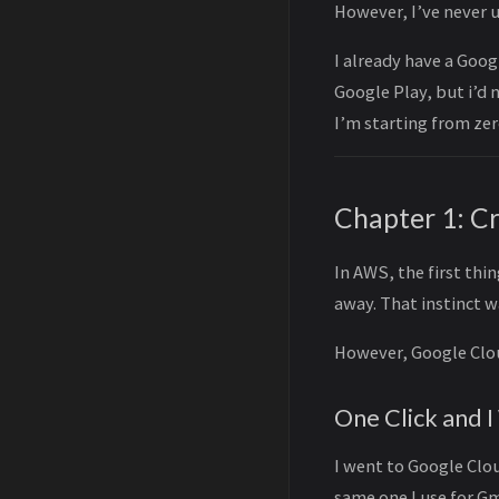
However, I’ve never 
I already have a Goog
Google Play, but i’d
I’m starting from zer
Chapter 1: C
In AWS, the first thin
away. That instinct 
However, Google Clou
One Click and I
I went to Google Clou
same one I use for G