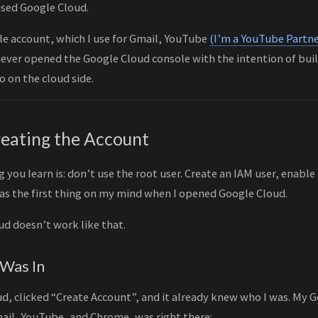
used Google Cloud.
le account, which I use for Gmail, YouTube
(I’m a YouTube Partne
 never opened the Google Cloud console with the intention of bui
o on the cloud side.
reating the Account
g you learn is: don’t use the root user. Create an IAM user, enabl
was the first thing on my mind when I opened Google Cloud.
d doesn’t work like that.
 Was In
d, clicked “Create Account”, and it already knew who I was. My 
mail, YouTube, and Chrome, was right there: