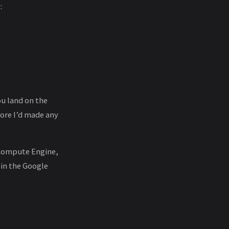
:
ou land on the
fore I’d made any
 Compute Engine,
oin the Google