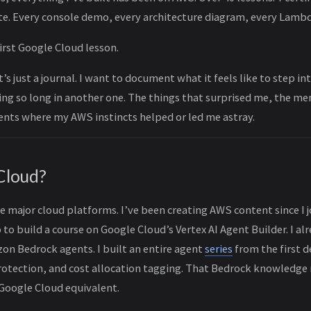
e. Every console demo, every architecture diagram, every Lambd
irst Google Cloud lesson.
 it’s just a journal. I want to document what it feels like to step i
ng so long in another one. The things that surprised me, the me
nts where my AWS instincts helped or led me astray.
Cloud?
he major cloud platforms. I’ve been creating AWS content since I 
o build a course on Google Cloud’s Vertex AI Agent Builder. I al
on Bedrock agents. I built an entire agent
series
from the first 
protection, and cost allocation tagging. That Bedrock knowledge
 Google Cloud equivalent.