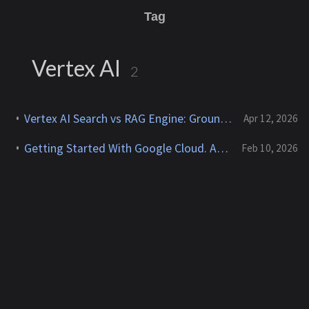
Tag
Vertex AI
2
Vertex AI Search vs RAG Engine: Grounding Gemini with My Own Data
Apr 12, 2026
Getting Started With Google Cloud. An AWS Engineer's Perspective
Feb 10, 2026