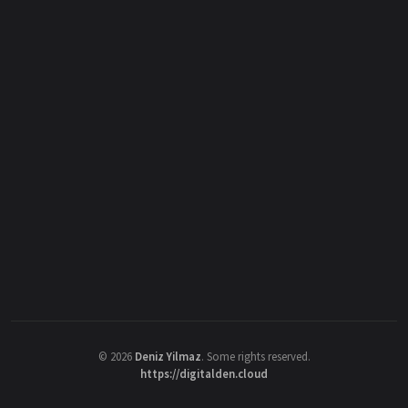
©
2026
Deniz Yilmaz
. Some rights reserved.
https://digitalden.cloud