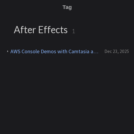
Tag
After Effects
1
AWS Console Demos with Camtasia and After Effects for YouTube
Dec 23, 2025