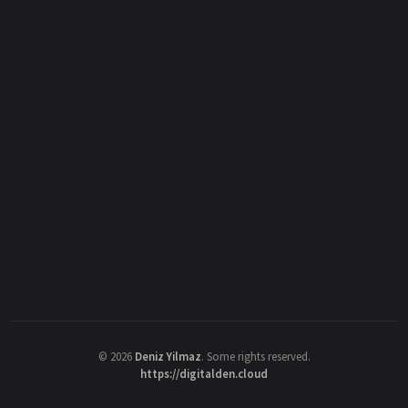
©
2026
Deniz Yilmaz
. Some rights reserved.
https://digitalden.cloud