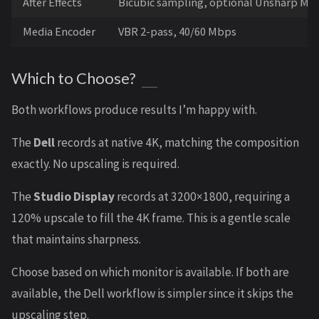
After Effects
Bicubic sampling, optional Unsharp Mas
Media Encoder
VBR 2-pass, 40/60 Mbps
Which to Choose?
Both workflows produce results I’m happy with.
The
Dell
records at native 4K, matching the composition
exactly. No upscaling is required.
The
Studio Display
records at 3200×1800, requiring a
120% upscale to fill the 4K frame. This is a gentle scale
that maintains sharpness.
Choose based on which monitor is available. If both are
available, the Dell workflow is simpler since it skips the
upscaling step.