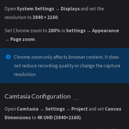
Open
System Settings → Displays
and set the
resolution to
3840 × 2160
.
Set Chrome zoom to
200%
in
Settings → Appearance
→ Page zoom
.
Chrome zoom only affects browser content. It does
not reduce recording quality or change the capture
resolution.
Camtasia Configuration
Open
Camtasia → Settings → Project
and set
Canvas
Dimensions
to
4K UHD (3840×2160)
.