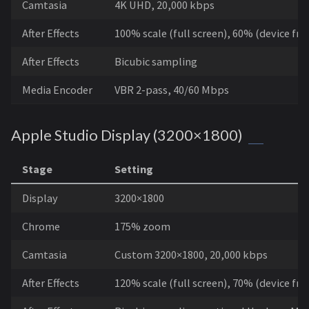
Camtasia
4K UHD, 20,000 kbps
After Effects
100% scale (full screen), 60% (device fr
After Effects
Bicubic sampling
Media Encoder
VBR 2-pass, 40/60 Mbps
Apple Studio Display (3200×1800)
Stage
Setting
Display
3200×1800
Chrome
175% zoom
Camtasia
Custom 3200×1800, 20,000 kbps
After Effects
120% scale (full screen), 70% (device fr