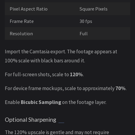
Pixel Aspect Ratio
Square Pixels
Frame Rate
30 fps
Resolution
Full
Import the Camtasia export. The footage appears at
100% scale with black bars around it.
For full-screen shots, scale to
120%
.
For device frame mockups, scale to approximately
70%
.
Enable
Bicubic Sampling
on the footage layer.
Optional Sharpening
The 120% upscale is gentle and may not require