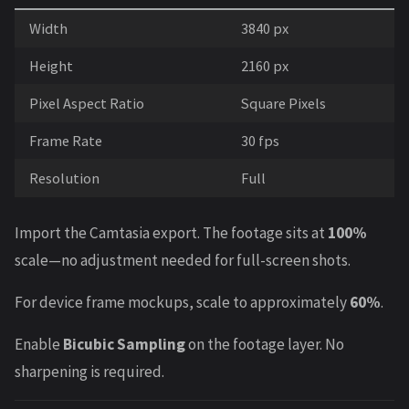
Width
3840 px
Height
2160 px
Pixel Aspect Ratio
Square Pixels
Frame Rate
30 fps
Resolution
Full
Import the Camtasia export. The footage sits at
100%
scale—no adjustment needed for full-screen shots.
For device frame mockups, scale to approximately
60%
.
Enable
Bicubic Sampling
on the footage layer. No
sharpening is required.