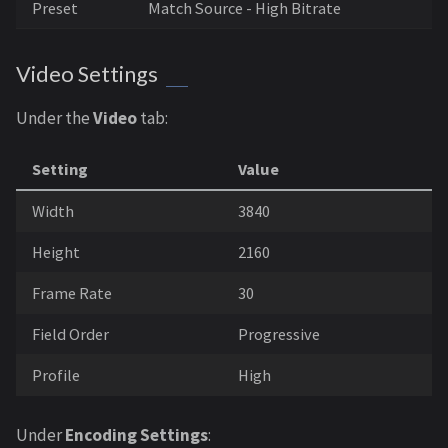
Preset
Match Source - High Bitrate
Video Settings
Under the
Video
tab:
Setting
Value
Width
3840
Height
2160
Frame Rate
30
Field Order
Progressive
Profile
High
Under
Encoding Settings
: