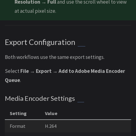
Resolution → Full
and use the scroll wheel to view
at actual pixel size.
Export Configuration
Both workflows use the same export settings.
Select
File → Export → Add to Adobe Media Encoder
Queue
.
Media Encoder Settings
Setting
Value
Format
H.264