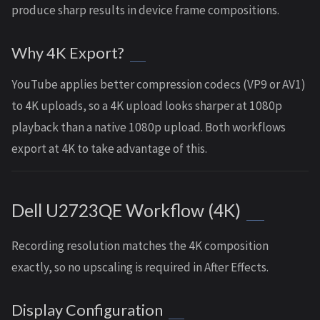
produce sharp results in device frame compositions.
Why 4K Export?
YouTube applies better compression codecs (VP9 or AV1)
to 4K uploads, so a 4K upload looks sharper at 1080p
playback than a native 1080p upload. Both workflows
export at 4K to take advantage of this.
Dell U2723QE Workflow (4K)
Recording resolution matches the 4K composition
exactly, so no upscaling is required in After Effects.
Display Configuration