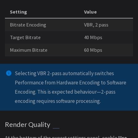
Setting
Value
Bitrate Encoding
VBR, 2 pass
Target Bitrate
40 Mbps
Maximum Bitrate
60 Mbps
Selecting VBR 2-pass automatically switches
Performance from Hardware Encoding to Software
Encoding. This is expected behaviour—2-pass
encoding requires software processing.
Render Quality