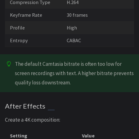
Compression Type
H.264
Keyframe Rate
30 frames
Profile
High
Entropy
CABAC
The default Camtasia bitrate is often too low for
screen recordings with text. A higher bitrate prevents
quality loss downstream.
After Effects
Create a 4K composition:
Setting
Value