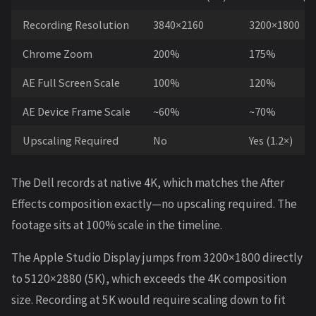
Recording Resolution
3840×2160
3200×1800
Chrome Zoom
200%
175%
AE Full Screen Scale
100%
120%
AE Device Frame Scale
~60%
~70%
Upscaling Required
No
Yes (1.2×)
The Dell records at native 4K, which matches the After
Effects composition exactly—no upscaling required. The
footage sits at 100% scale in the timeline.
The Apple Studio Display jumps from 3200×1800 directly
to 5120×2880 (5K), which exceeds the 4K composition
size. Recording at 5K would require scaling down to fit