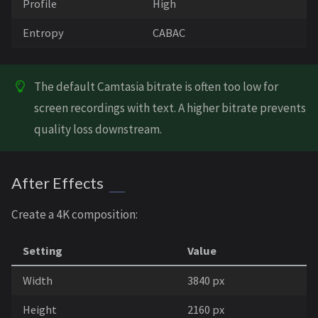
Profile
High
Entropy
CABAC
The default Camtasia bitrate is often too low for
screen recordings with text. A higher bitrate prevents
quality loss downstream.
After Effects
Create a 4K composition:
Setting
Value
Width
3840 px
Height
2160 px