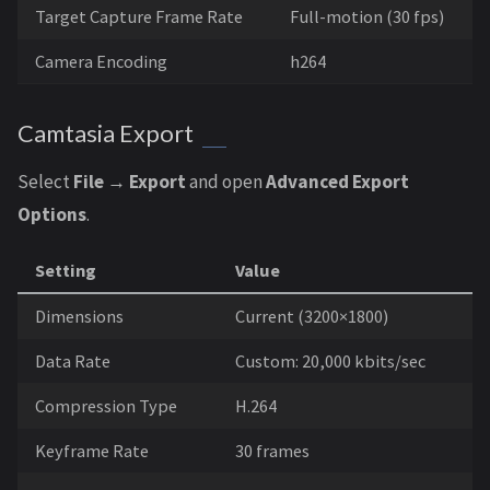
Target Capture Frame Rate
Full-motion (30 fps)
Camera Encoding
h264
Camtasia Export
Select
File → Export
and open
Advanced Export
Options
.
Setting
Value
Dimensions
Current (3200×1800)
Data Rate
Custom: 20,000 kbits/sec
Compression Type
H.264
Keyframe Rate
30 frames