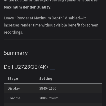
At the bottom of the export settings panel, enable
Use
Maximum Render Quality
.
Leave “Render at Maximum Depth” disabled—it
increases render time without visible benefit for screen
recordings.
Summary
Dell U2723QE (4K)
Stage
Setting
Display
3840×2160
Chrome
200% zoom