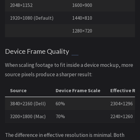
2048×1152
1600×900
1920×1080 (Default)
1440×810
1280×720
Device Frame Quality
When scaling footage to fit inside a device mockup, more
source pixels produce a sharper result:
Source
Device Frame Scale
Effective Re
3840×2160 (Dell)
60%
2304×1296
3200×1800 (Mac)
70%
2240×1260
The difference in effective resolution is minimal. Both