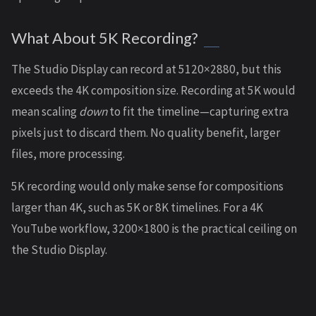
What About 5K Recording?
The Studio Display can record at 5120×2880, but this
exceeds the 4K composition size. Recording at 5K would
mean scaling
down
to fit the timeline—capturing extra
pixels just to discard them. No quality benefit, larger
files, more processing.
5K recording would only make sense for compositions
larger than 4K, such as 5K or 8K timelines. For a 4K
YouTube workflow, 3200×1800 is the practical ceiling on
the Studio Display.