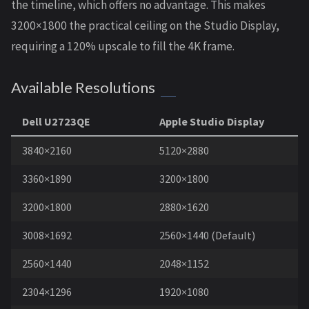
the timeline, which offers no advantage. This makes
3200×1800 the practical ceiling on the Studio Display,
requiring a 120% upscale to fill the 4K frame.
Available Resolutions
Dell U2723QE
Apple Studio Display
3840×2160
5120×2880
3360×1890
3200×1800
3200×1800
2880×1620
3008×1692
2560×1440 (Default)
2560×1440
2048×1152
2304×1296
1920×1080