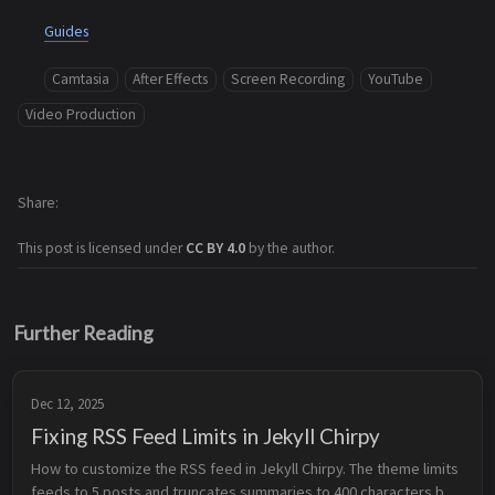
Guides
Camtasia
After Effects
Screen Recording
YouTube
Video Production
Share
This post is licensed under
CC BY 4.0
by the author.
Further Reading
Dec 12, 2025
Fixing RSS Feed Limits in Jekyll Chirpy
How to customize the RSS feed in Jekyll Chirpy. The theme limits 
feeds to 5 posts and truncates summaries to 400 characters by 