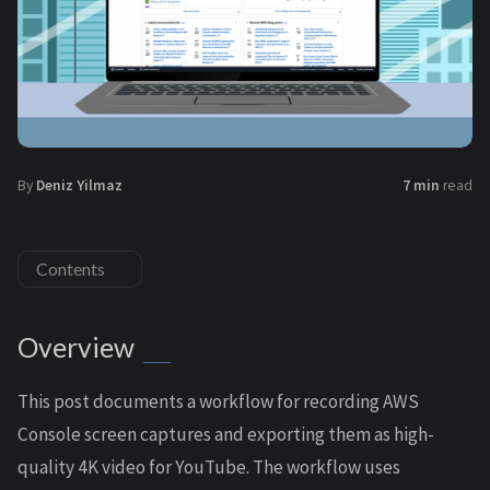
By
Deniz Yilmaz
7 min
read
Contents
Overview
This post documents a workflow for recording AWS
Console screen captures and exporting them as high-
quality 4K video for YouTube. The workflow uses