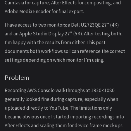
Camtasia for capture, After Effects for compositing, and
Adobe Media Encoder for final export.
I have access to two monitors: a Dell U2723QE 27” (4K)
and an Apple Studio Display 27” (5K). After testing both,
I’m happy with the results from either. This post
documents both workflows so I can reference the correct
settings depending on which monitor I’m using.
Problem
Recording AWS Console walkthroughs at 1920×1080
generally looked fine during capture, especially when
uploaded directly to YouTube. The limitations only
became obvious once I started importing recordings into
After Effects and scaling them for device frame mockups.