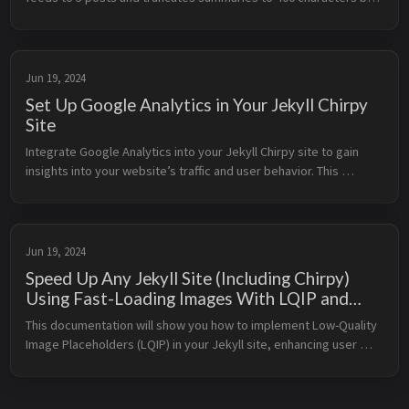
default, which works for typical blogs but not for AI agents or 
integrations that need full content. The solution: override the 
feed template and use the description field in front matter for 
full control.
Jun 19, 2024
Set Up Google Analytics in Your Jekyll Chirpy
Site
Integrate Google Analytics into your Jekyll Chirpy site to gain 
insights into your website’s traffic and user behavior. This 
documentation will walk you through the process of setting up 
Google Ana...
Jun 19, 2024
Speed Up Any Jekyll Site (Including Chirpy)
Using Fast-Loading Images With LQIP and
WebP
This documentation will show you how to implement Low-Quality 
Image Placeholders (LQIP) in your Jekyll site, enhancing user 
experience by displaying a low-resolution version of an image 
while the f...