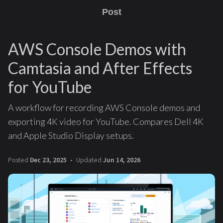
Post
AWS Console Demos with
Camtasia and After Effects
for YouTube
A workflow for recording AWS Console demos and
exporting 4K video for YouTube. Compares Dell 4K
and Apple Studio Display setups.
Posted
Dec 23, 2025
Updated
Jun 14, 2026