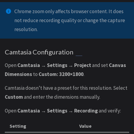
Chrome zoom only affects browser content. It does
not reduce recording quality or change the capture
resolution.
Camtasia Configuration
Open
Camtasia → Settings → Project
and set
Canvas
Dimensions
to
Custom: 3200×1800
.
Camtasia doesn’t have a preset for this resolution. Select
Custom
and enter the dimensions manually.
Open
Camtasia → Settings → Recording
and verify:
Setting
Value