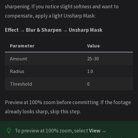
sharpening. If you notice slight softness and want to
compensate, apply a light Unsharp Mask:
Effect → Blur & Sharpen → Unsharp Mask
Parameter
Value
Amount
25-30
Radius
1.0
Threshold
0
Preview at 100% zoom before committing. If the footage
already looks sharp, skip this step.
To preview at 100% zoom, select
View →