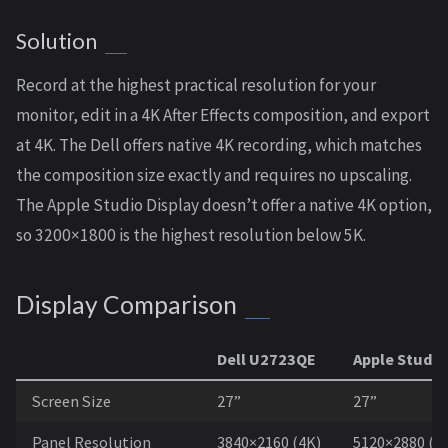
Solution
Record at the highest practical resolution for your
monitor, edit in a 4K After Effects composition, and export
at 4K. The Dell offers native 4K recording, which matches
the composition size exactly and requires no upscaling.
The Apple Studio Display doesn’t offer a native 4K option,
so 3200×1800 is the highest resolution below 5K.
Display Comparison
Dell U2723QE
Apple Studio
Screen Size
27”
27”
Panel Resolution
3840×2160 (4K)
5120×2880 (5