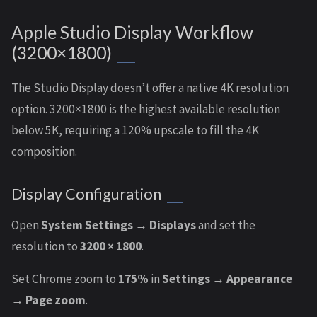
Apple Studio Display Workflow
(3200×1800)
The Studio Display doesn’t offer a native 4K resolution
option. 3200×1800 is the highest available resolution
below 5K, requiring a 120% upscale to fill the 4K
composition.
Display Configuration
Open
System Settings → Displays
and set the
resolution to
3200 × 1800
.
Set Chrome zoom to
175%
in
Settings → Appearance
→ Page zoom
.