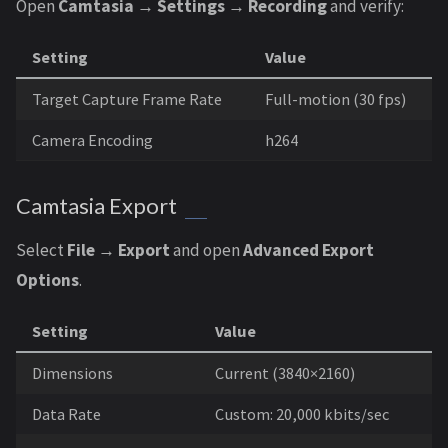
Open
Camtasia → Settings → Recording
and verify:
Setting
Value
Target Capture Frame Rate
Full-motion (30 fps)
Camera Encoding
h264
Camtasia Export
Select
File → Export
and open
Advanced Export
Options
.
Setting
Value
Dimensions
Current (3840×2160)
Data Rate
Custom: 20,000 kbits/sec