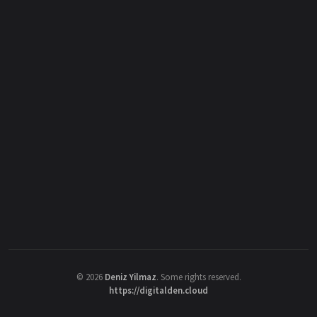
©
2026
Deniz Yilmaz
. Some rights reserved.
https://digitalden.cloud