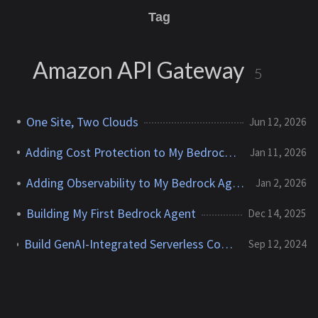
Tag
Amazon API Gateway
5
One Site, Two Clouds
Jun 12, 2026
Adding Cost Protection to My Bedrock Agent
Jan 11, 2026
Adding Observability to My Bedrock Agent
Jan 2, 2026
Building My First Bedrock Agent
Dec 14, 2025
Build GenAI-Integrated Serverless Contact Forms for Static Websites With AWS Lambda, API Gateway, Bedrock, and SES
Sep 12, 2024