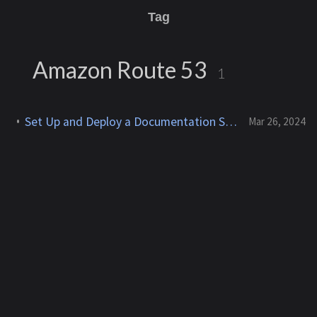
Tag
Amazon Route 53
1
Set Up and Deploy a Documentation Site With Jekyll & Chirpy on AWS Cloud9
Mar 26, 2024