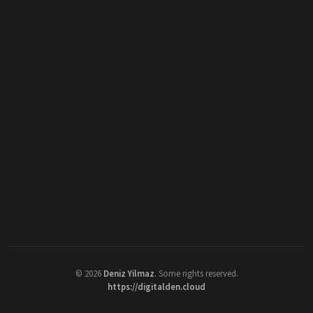
©
2026
Deniz Yilmaz
. Some rights reserved.
https://digitalden.cloud