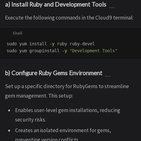
a) Install Ruby and Development Tools
Execute the following commands in the Cloud9 terminal:
sudo 
yum 
install
-y
sudo 
yum groupinstall 
-y
"Development Tools"
b) Configure Ruby Gems Environment
Set up a specific directory for RubyGems to streamline
gem management. This setup:
Enables user-level gem installations, reducing
security risks.
Creates an isolated environment for gems,
preventing version conflicts.