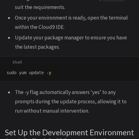
suit the requirements.
Once your environment is ready, open the terminal
within the Cloud9 IDE.
Update your package manager to ensure you have
the latest packages.
sudo 
yum update 
-y
The -y flag automatically answers ‘yes’ to any
prompts during the update process, allowing it to
run without manual intervention.
Set Up the Development Environment