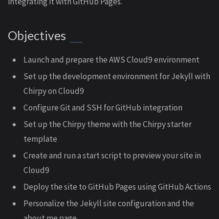
integrating it with GitHub Pages.
Objectives
Launch and prepare the AWS Cloud9 environment
Set up the development environment for Jekyll with
Chirpy on Cloud9
Configure Git and SSH for GitHub integration
Set up the Chirpy theme with the Chirpy starter
template
Create and run a start script to preview your site in
Cloud9
Deploy the site to GitHub Pages using GitHub Actions
Personalize the Jekyll site configuration and the
about me page