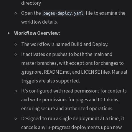
directory.
Open the
file to examine the
pages-deploy.yaml
workflow details.
Workflow Overview:
The workflow is named Build and Deploy.
It activates on pushes to both the main and
master branches, with exceptions for changes to
.gitignore, README.md, and LICENSE files. Manual
triggers are also supported.
It’s configured with read permissions for contents
and write permissions for pages and ID tokens,
ensuring secure and authorized operations.
Designed to run a single deployment at a time, it
cancels any in-progress deployments upon new