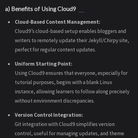
a) Benefits of Using Cloud9
Cloud-Based Content Management:
Cloud9’s cloud-based setup enables bloggers and
writers to remotely update their Jekyll/Chirpy site,
perfect for regular content updates.
Uniform Starting Point:
Using Cloud9 ensures that everyone, especially for
tutorial purposes, begins with a blank Linux
instance, allowing learners to follow along precisely
without environment discrepancies.
Version Control Integration:
Git integration with Cloud9 simplifies version
control, useful for managing updates, and theme