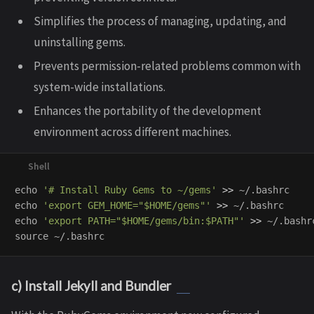
Simplifies the process of managing, updating, and
uninstalling gems.
Prevents permission-related problems common with
system-wide installations.
Enhances the portability of the development
environment across different machines.
echo
'# Install Ruby Gems to ~/gems'
>>
echo
'export GEM_HOME="$HOME/gems"'
>>
echo
'export PATH="$HOME/gems/bin:$PATH"'
>>
source
c) Install Jekyll and Bundler