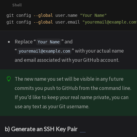
git config 
--global
 user.name 
"Your Name"
git config 
--global
 user.email 
"youremail@example.com
Replace “
” and
Your Name
“
” with your actual name
youremail@example.com
and email associated with your GitHub account.
The new name you set will be visible in any future
commits you push to GitHub from the command line.
If you’d like to keep your real name private, you can
use any text as your Git username.
b) Generate an SSH Key Pair