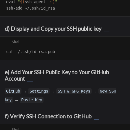
eval
"
$(
ssh-agent 
-s
)
"
d) Display and Copy your SSH public key
cat
e) Add Your SSH Public Key to Your GitHub
Account
→
→
→
GitHub
Settings
SSH & GPG Keys
New SSH
→
key
Paste Key
f) Verify SSH Connection to GitHub