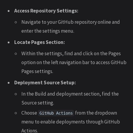
Access Repository Settings:
Navigate to your GitHub repository online and
enter the settings menu.
Locate Pages Section:
Within the settings, find and click on the Pages
option on the left navigation bar to access GitHub
Pages settings.
Deployment Source Setup:
In the Build and deployment section, find the
Source setting.
Choose
from the dropdown
GitHub Actions
menu to enable deployments through GitHub
Actions.