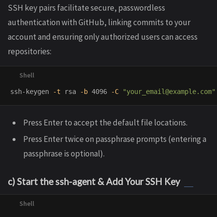
SSH key pairs facilitate secure, passwordless
authentication with GitHub, linking commits to your
account and ensuring only authorized users can access
repositories:
ssh-keygen 
-t
 rsa 
-b
 4096 
-C
"your_email@example.com"
Press Enter to accept the default file locations.
Press Enter twice on passphrase prompts (entering a
passphrase is optional).
c) Start the ssh-agent & Add Your SSH Key