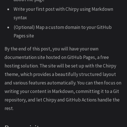
Write your first post with Chirpy using Markdown
syntax
(Optional) Map a custom domain to your GitHub
Pages site
By the end of this post, you will have your own
documentation site hosted on GitHub Pages, a free
hosting solution. The site will be set up with the Chirpy
theme, which provides a beautifully structured layout
and various features automatically. You can then focus on
writing your content in Markdown, committing it to a Git
repository, and let Chirpy and GitHub Actions handle the
rest.