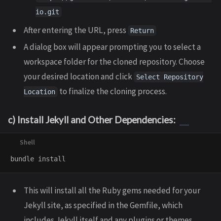
io.git
After entering the URL, press
Return
A dialog box will appear prompting you to select a
workspace folder for the cloned repository. Choose
your desired location and click
Select Repository
to finalize the cloning process.
Location
c) Install Jekyll and Other Dependencies:
bundle 
install
This will install all the Ruby gems needed for your
Jekyll site, as specified in the Gemfile, which
includes Jekyll itself and any plugins or themes