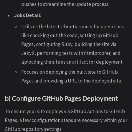
pushes to streamline the update process.
Jobs Detail:
Utilizes the latest Ubuntu runner for operations
like checking out the code, setting up GitHub
Pages, configuring Ruby, building the site via
Jekyll, performing tests with htmlproofer, and
uploading the site as an artifact for deployment.
Focuses on deploying the built site to GitHub
Pages and providing a URL to the deployed site.
b) Configure GitHub Pages Deployment
To ensure your site deploys via GitHub Actions to GitHub
Pages, a few configuration steps are necessary within your
GitHub repository settings: