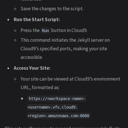
Save the changes to the script.
Run the Start Script:
Press the
button in Cloud9.
Run
This command initiates the Jekyll server on
Cloud9’s specified ports, making your site
accessible.
Access Your Site:
Your site can be viewed at Cloud9’s environment
URL, formatted as:
https://<workspace-name>-
<username>.vfs.cloud9.
<region>.amazonaws.com:8080