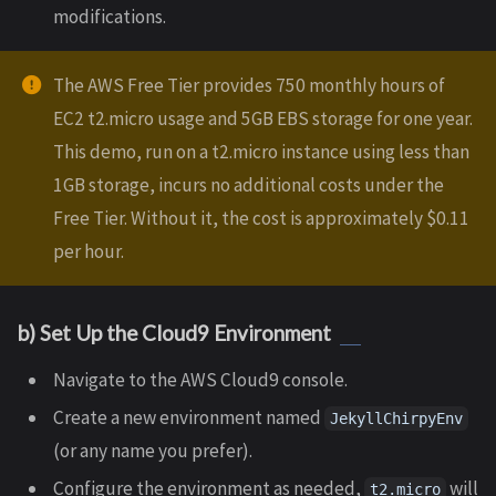
modifications.
The AWS Free Tier provides 750 monthly hours of
EC2 t2.micro usage and 5GB EBS storage for one year.
This demo, run on a t2.micro instance using less than
1GB storage, incurs no additional costs under the
Free Tier. Without it, the cost is approximately $0.11
per hour.
b) Set Up the Cloud9 Environment
Navigate to the AWS Cloud9 console.
Create a new environment named
JekyllChirpyEnv
(or any name you prefer).
Configure the environment as needed,
will
t2.micro