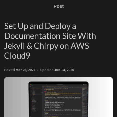
Post
Set Up and Deploy a
Documentation Site With
Jekyll & Chirpy on AWS
Cloud9
Posted
Mar 26, 2024
Updated
Jun 14, 2026