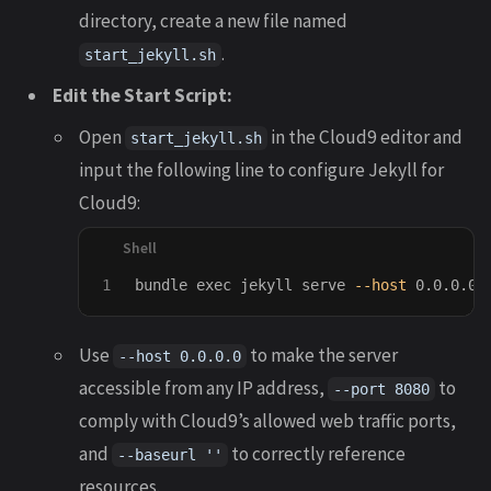
directory, create a new file named
.
start_jekyll.sh
Edit the Start Script:
Open
in the Cloud9 editor and
start_jekyll.sh
input the following line to configure Jekyll for
Cloud9:
bundle 
exec 
jekyll serve 
--host
 0.0.0.0 
Use
to make the server
--host 0.0.0.0
accessible from any IP address,
to
--port 8080
comply with Cloud9’s allowed web traffic ports,
and
to correctly reference
--baseurl ''
resources.