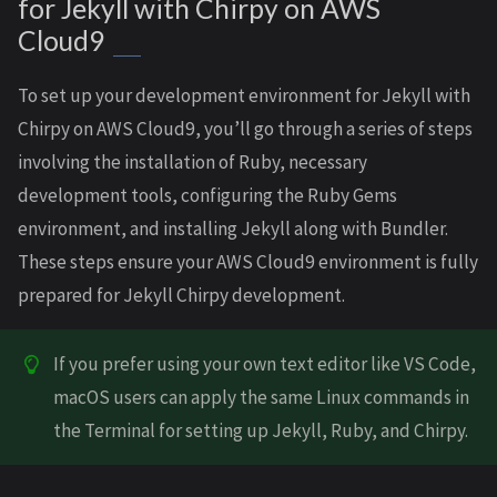
for Jekyll with Chirpy on AWS
Cloud9
To set up your development environment for Jekyll with
Chirpy on AWS Cloud9, you’ll go through a series of steps
involving the installation of Ruby, necessary
development tools, configuring the Ruby Gems
environment, and installing Jekyll along with Bundler.
These steps ensure your AWS Cloud9 environment is fully
prepared for Jekyll Chirpy development.
If you prefer using your own text editor like VS Code,
macOS users can apply the same Linux commands in
the Terminal for setting up Jekyll, Ruby, and Chirpy.