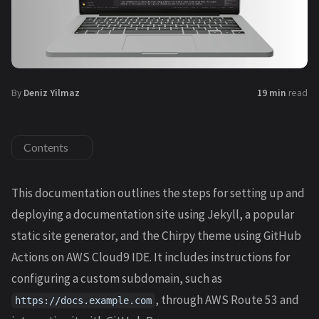
By
Deniz Yilmaz
19 min
read
Contents
This documentation outlines the steps for setting up and
deploying a documentation site using Jekyll, a popular
static site generator, and the Chirpy theme using GitHub
Actions on AWS Cloud9 IDE. It includes instructions for
configuring a custom subdomain, such as
, through AWS Route 53 and
https://docs.example.com