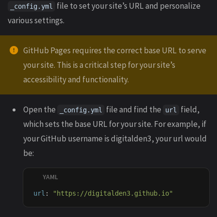
file to set your site’s URL and personalize
_config.yml
various settings.
GitHub Pages requires the correct base URL to serve
your site. This is a critical step for your site’s
accessibility and functionality.
Open the
file and find the
field,
_config.yml
url
which sets the base URL for your site. For example, if
your GitHub username is digitalden3, your url would
be:
url
:
"
https://digitalden3.github.io"