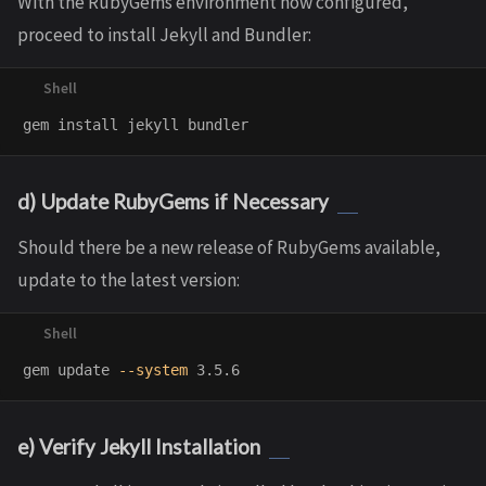
With the RubyGems environment now configured,
proceed to install Jekyll and Bundler:
gem 
install 
d) Update RubyGems if Necessary
Should there be a new release of RubyGems available,
update to the latest version:
gem update 
--system
e) Verify Jekyll Installation