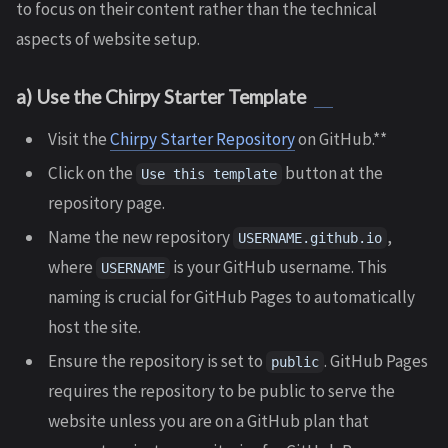
to focus on their content rather than the technical
aspects of website setup.
a) Use the Chirpy Starter Template
Visit the
Chirpy Starter Repository
on GitHub.**
Click on the
button at the
Use this template
repository page.
Name the new repository
,
USERNAME.github.io
where
is your GitHub username. This
USERNAME
naming is crucial for GitHub Pages to automatically
host the site.
Ensure the repository is set to
. GitHub Pages
public
requires the repository to be public to serve the
website unless you are on a GitHub plan that