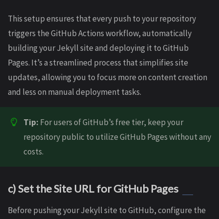
This setup ensures that every push to your repository
triggers the GitHub Actions workflow, automatically
building your Jekyll site and deploying it to GitHub
Pages. It’s a streamlined process that simplifies site
updates, allowing you to focus more on content creation
and less on manual deployment tasks.
Tip:
For users of GitHub’s free tier, keep your
repository public to utilize GitHub Pages without any
costs.
c) Set the Site URL for GitHub Pages
Before pushing your Jekyll site to GitHub, configure the