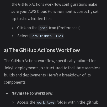
the GitHub Actions workflow configurations make
sure your AWS Cloud9 environment is correctly set
up to show hidden files:
Click on the
icon (Preferences).
gear
Select
Show Hidden Files
a) The GitHub Actions Workflow
The GitHub Actions workflow, specifically tailored for
Jekyll deployments, is structured to facilitate seamless
builds and deployments. Here’s a breakdown of its
components:
Navigate to Workflow:
Access the
folder within the .github
workflows