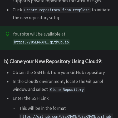
supports private repositories for GitHub Pages.
Click
to initiate
Create repository from template
the new repository setup.
Your site will be available at
https://USERNAME.github.io
b) Clone your New Repository Using Cloud9:
Obtain the SSH link from your GitHub repository
In the Cloud9 environment, locate the Git panel
window and select
Clone Repository
Enter the SSH Link.
This will be in the format
https://github.com/USERNAME/USERNAME.github.