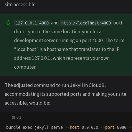
site accessible.
and
both
127.0.0.1:4000
http://localhost:4000
direct you to the same location: your local
development server running on port 4000. The term
“localhost” is a hostname that translates to the IP
address 127.0.0.1, which represents your own
computer.
The adjusted command to run Jekyll in Cloud9,
accommodating its supported ports and making your site
accessible, would be:
bundle 
exec 
jekyll serve 
--host
 0.0.0.0 
--port
 8080 
-