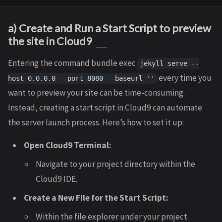
a) Create and Run a Start Script to preview
the site in Cloud9
Entering the command bundle exec
jekyll serve --
every time you
host 0.0.0.0 --port 8080 --baseurl ''
want to preview your site can be time-consuming.
Instead, creating a start script in Cloud9 can automate
the server launch process. Here’s how to set it up:
Open Cloud9 Terminal:
Navigate to your project directory within the
Cloud9 IDE.
Create a New File for the Start Script:
Within the file explorer under your project