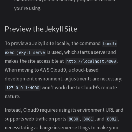
you’re using.
Preview the Jekyll Site
To preview a Jekyll site locally, the command
bundle
is used, which starts a server and
exec jekyll serve
makes the site accessible at
.
http://localhost:4000
When moving to AWS Cloud9, a cloud-based
development environment, adjustments are necessary:
won’t work due to Cloud9’s remote
127.0.0.1:4000
nature.
Instead, Cloud9 requires using its environment URL and
supports web traffic on ports
,
, and
,
8080
8081
8082
necessitating a change in server settings to make your