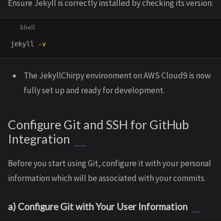
Ensure Jekyll is correctly installed by checking its version:
jekyll 
-v
The JekyllChirpy environment on AWS Cloud9 is now
fully set up and ready for development.
Configure Git and SSH for GitHub
Integration
Before you start using Git, configure it with your personal
information which will be associated with your commits.
a) Configure Git with Your User Information