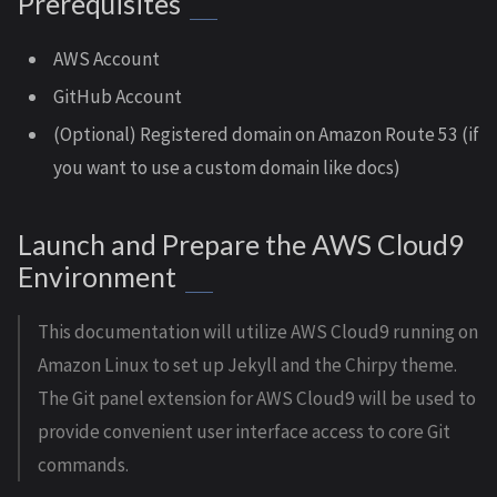
Prerequisites
AWS Account
GitHub Account
(Optional) Registered domain on Amazon Route 53 (if
you want to use a custom domain like docs)
Launch and Prepare the AWS Cloud9
Environment
This documentation will utilize AWS Cloud9 running on
Amazon Linux to set up Jekyll and the Chirpy theme.
The Git panel extension for AWS Cloud9 will be used to
provide convenient user interface access to core Git
commands.