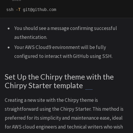
ssh 
-T
You should see a message confirming successful
authentication.
Your AWS Cloud9 environment will be fully
configured to interact with GitHub using SSH.
Set Up the Chirpy theme with the
Chirpy Starter template
Creating a new site with the Chirpy theme is
straightforward using the Chirpy Starter. This method is
preferred for its simplicity and maintenance ease, ideal
for AWS cloud engineers and technical writers who wish