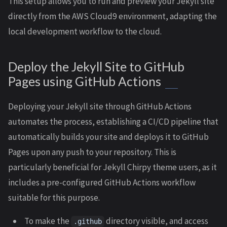
This setup allows you to run and preview your Jekyll site
directly from the AWS Cloud9 environment, adapting the
local development workflow to the cloud.
Deploy the Jekyll Site to GitHub
Pages using GitHub Actions
Deploying your Jekyll site through GitHub Actions
automates the process, establishing a CI/CD pipeline that
automatically builds your site and deploys it to GitHub
Pages upon any push to your repository. This is
particularly beneficial for Jekyll Chirpy theme users, as it
includes a pre-configured GitHub Actions workflow
suitable for this purpose.
To make the
directory visible, and access
.github